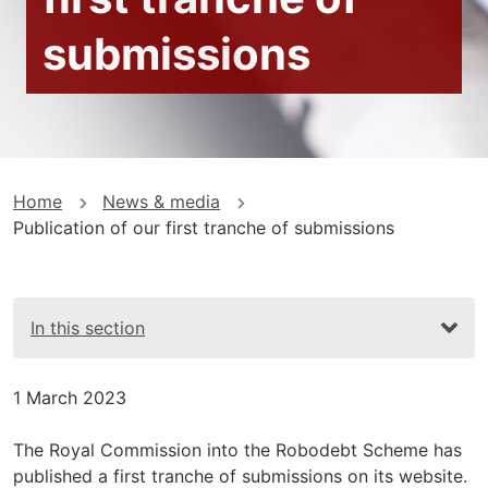
submissions
You
Home
News & media
Publication of our first tranche of submissions
are
here
In this section
1 March 2023
The Royal Commission into the Robodebt Scheme has
published a first tranche of submissions on its website.