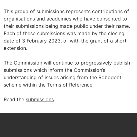
This group of submissions represents contributions of
organisations and academics who have consented to
their submissions being made public under their name.
Each of these submissions was made by the closing
date of 3 February 2023, or with the grant of a short
extension.
The Commission will continue to progressively publish
submissions which inform the Commission’s
understanding of issues arising from the Robodebt
scheme within the Terms of Reference.
Read the
submissions
.
Footer