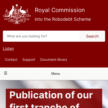
Skip
to
Royal Commission
main
content
into the Robodebt Scheme
Search
Listen
Top
Contact
Support
Document library
Navigation
Main
Menu
navigation
Publication of our
first tranche of