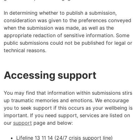
In determining whether to publish a submission,
consideration was given to the preferences conveyed
when the submission was made, as well as the
appropriate redaction of sensitive information. Some
public submissions could not be published for legal or
technical reasons.
Accessing support
You may find that information within submissions stirs
up traumatic memories and emotions. We encourage
you to seek support if this occurs as your wellbeing is
important. If you need support, services are listed on
our
support
page and below:
Lifeline 13 11 14 (24/7 crisis support line)