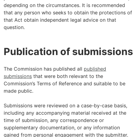
depending on the circumstances. It is recommended
that any person who seeks to obtain the protections of
that Act obtain independent legal advice on that
question.
Publication of submissions
The Commission has published all
published
submissions
that were both relevant to the
Commission’s Terms of Reference and suitable to be
made public.
Submissions were reviewed on a case-by-case basis,
including any accompanying material received at the
time of submission, any correspondence or
supplementary documentation, or any information
gained from personal engagement with the submitter.