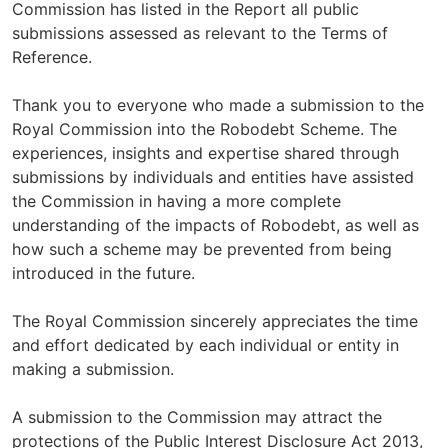
Commission has listed in the Report all public
submissions assessed as relevant to the Terms of
Reference.
Thank you to everyone who made a submission to the
Royal Commission into the Robodebt Scheme. The
experiences, insights and expertise shared through
submissions by individuals and entities have assisted
the Commission in having a more complete
understanding of the impacts of Robodebt, as well as
how such a scheme may be prevented from being
introduced in the future.
The Royal Commission sincerely appreciates the time
and effort dedicated by each individual or entity in
making a submission.
A submission to the Commission may attract the
protections of the Public Interest Disclosure Act 2013,