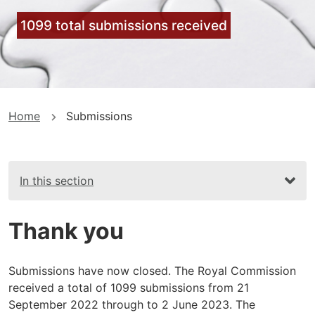
1099 total submissions received
You
Home
Submissions
are
here
In this section
Thank you
Submissions have now closed. The Royal Commission
received a total of 1099 submissions from 21
September 2022 through to 2 June 2023. The