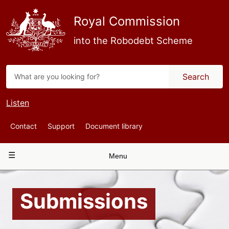
Skip
to
Royal Commission
main
content
into the Robodebt Scheme
Search
Listen
Top
Contact
Support
Document library
Navigation
Main
Menu
navigation
Submissions