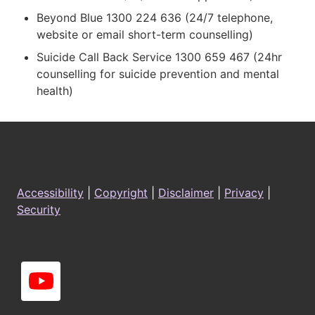
Beyond Blue 1300 224 636 (24/7 telephone,
website or email short-term counselling)
Suicide Call Back Service 1300 659 467 (24hr
counselling for suicide prevention and mental
health)
Footer
Accessibility
|
Copyright
|
Disclaimer
|
Privacy
|
Security