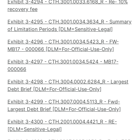
Exhibit 3-4294 - CTH.3001.0033.6168_R - Re- 10%
recovery fee
Exhibit 3-4295 - CTH.3001.0034.3634_R - Summary
of Limitation Periods [DLM=Sensitive-Legal]
Exhibit 3-4296 - CTH.3001.0034.5423_R - FW-
MB17 - 000066 [DLM=For-Official-Use-Only]
Exhibit 3-4297 - CTH.3001.0034.5424 - MB17-
000066
Exhibit 3-4298 - CTH.3004.0002.6284_R - Largest
Debt Brief [DLM=For-Official-Use-Only]
Exhibit 3-4299 - CTH.3007.0004.5113_R - Fwd-
Largest Debt Brief [DLM=For-Official-Use-Only]
Exhibit 3-4300 - CTH.2001.0004.4421_R - RE-
[DLM=Sensitive-Legal]