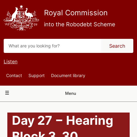
Skip
to
Royal Commission
main
content
into the Robodebt Scheme
Search
Listen
Top
Contact
Support
Document library
Navigation
Main
Menu
navigation
Day 27 − Hearing
Block 3, 30