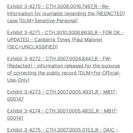
Exhibit 3-4270 - CTH.3008.0016.7467_R - Re-
Information for journalist regarding the [REDACTED]
case [DLM=Sensitive-Personal]
Exhibit 3-4271 - CTH.3010.0006.8630_R - FOR OK -
UPDATED - Canberra Times (Paul Malone)
[SEC=UNCLASSIFIED]
Exhibit 3-4272 - CTH.3007.0004.8447_R - FW-
[Redacted] - information released for the purpose
of correcting the public record [DLM=For-Official-
Use-Only]
Exhibit 3-4273 - CTH.3007.0005.4831_R - MB17-
000147
Exhibit 3-4274 - CTH.3007.0005.4832_R - MB17-
000141
Exhibit 3-4275 - CTH.3007.0005.0153_R - OAIC -