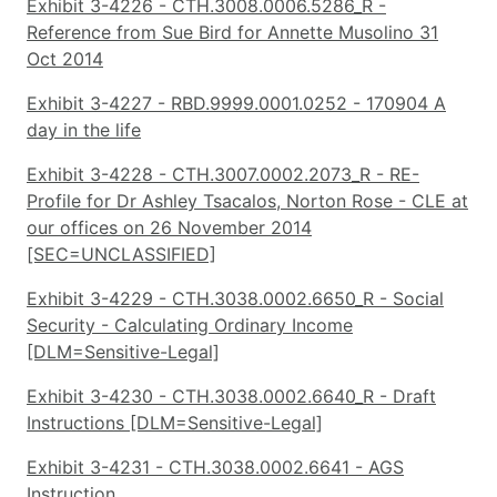
Exhibit 3-4226 - CTH.3008.0006.5286_R -
Reference from Sue Bird for Annette Musolino 31
Oct 2014
Exhibit 3-4227 - RBD.9999.0001.0252 - 170904 A
day in the life
Exhibit 3-4228 - CTH.3007.0002.2073_R - RE-
Profile for Dr Ashley Tsacalos, Norton Rose - CLE at
our offices on 26 November 2014
[SEC=UNCLASSIFIED]
Exhibit 3-4229 - CTH.3038.0002.6650_R - Social
Security - Calculating Ordinary Income
[DLM=Sensitive-Legal]
Exhibit 3-4230 - CTH.3038.0002.6640_R - Draft
Instructions [DLM=Sensitive-Legal]
Exhibit 3-4231 - CTH.3038.0002.6641 - AGS
Instruction