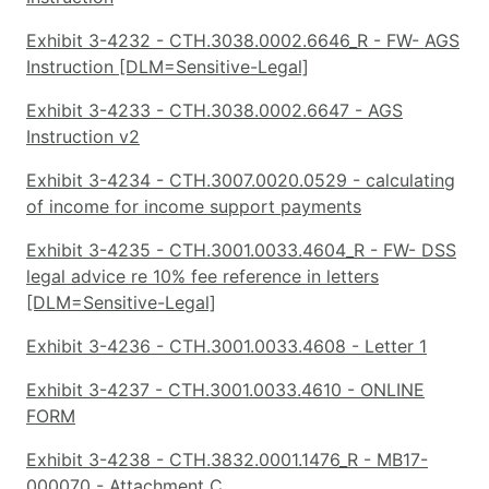
Exhibit 3-4232 - CTH.3038.0002.6646_R - FW- AGS
Instruction [DLM=Sensitive-Legal]
Exhibit 3-4233 - CTH.3038.0002.6647 - AGS
Instruction v2
Exhibit 3-4234 - CTH.3007.0020.0529 - calculating
of income for income support payments
Exhibit 3-4235 - CTH.3001.0033.4604_R - FW- DSS
legal advice re 10% fee reference in letters
[DLM=Sensitive-Legal]
Exhibit 3-4236 - CTH.3001.0033.4608 - Letter 1
Exhibit 3-4237 - CTH.3001.0033.4610 - ONLINE
FORM
Exhibit 3-4238 - CTH.3832.0001.1476_R - MB17-
000070 - Attachment C