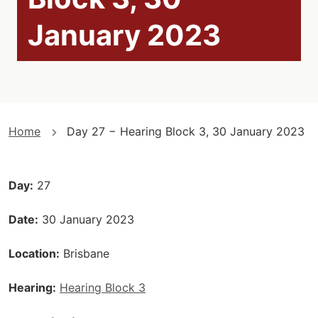
January 2023
You
Home
Day 27 − Hearing Block 3, 30 January 2023
are
here
Day
27
Date
30 January 2023
Location
Brisbane
Hearing
Hearing Block 3