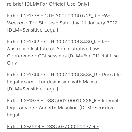
re brief [DLM=For-Official-Use-Only]
Exhibit 2-1738 - CTH.3001.0034.0729_R - FW-
Weekend Top Stories - Saturday 21 January 2017
[DLM=Sensitive-Legal]
Exhibit 2-1742 - CTH.3007.0006.8430_R - RE-
Australian Institute of Administrative Law
Conference - OCI sessions [DLM=For-Official-Use-
Only]
Exhibit 2-1744 - CTH.3007.0004.3585_R - Possible
Legal issues - for discussion with Malisa
[DLM=Sensitive-Legal]
Exhibit 2-1979 - DSS.5062.0001.0338_R - Internal
legal advice - Annette Musolino [DLM=Sensitive-
Legal]
Exhibit 2-2669 - DSS.5077.0001.0037_R -