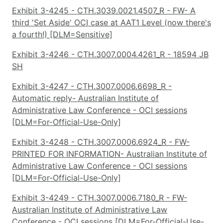
Exhibit 3-4245 - CTH.3039.0021.4507_R - FW- A
third 'Set Aside' OCI case at AAT1 Level (now there's
a fourth!) [DLM=Sensitive]
Exhibit 3-4246 - CTH.3007.0004.4261_R - 18594 JB
SH
Exhibit 3-4247 - CTH.3007.0006.6698_R -
Automatic reply- Australian Institute of
Administrative Law Conference - OCI sessions
[DLM=For-Official-Use-Only]
Exhibit 3-4248 - CTH.3007.0006.6924_R - FW-
PRINTED FOR INFORMATION- Australian Institute of
Administrative Law Conference - OCI sessions
[DLM=For-Official-Use-Only]
Exhibit 3-4249 - CTH.3007.0006.7180_R - FW-
Australian Institute of Administrative Law
Conference - OCI sessions [DLM=For-Official-Use-