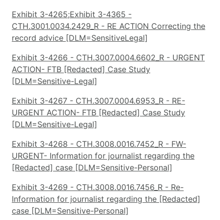
Exhibit 3-4265;Exhibit 3-4365 -
CTH.3001.0034.2429_R - RE ACTION Correcting the
record advice [DLM=SensitiveLegal]
Exhibit 3-4266 - CTH.3007.0004.6602_R - URGENT
ACTION- FTB [Redacted] Case Study
[DLM=Sensitive-Legal]
Exhibit 3-4267 - CTH.3007.0004.6953_R - RE-
URGENT ACTION- FTB [Redacted] Case Study
[DLM=Sensitive-Legal]
Exhibit 3-4268 - CTH.3008.0016.7452_R - FW-
URGENT- Information for journalist regarding the
[Redacted] case [DLM=Sensitive-Personal]
Exhibit 3-4269 - CTH.3008.0016.7456_R - Re-
Information for journalist regarding the [Redacted]
case [DLM=Sensitive-Personal]