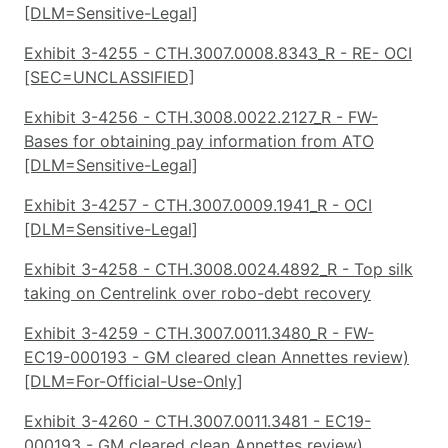
[DLM=Sensitive-Legal]
Exhibit 3-4255 - CTH.3007.0008.8343_R - RE- OCI
[SEC=UNCLASSIFIED]
Exhibit 3-4256 - CTH.3008.0022.2127_R - FW-
Bases for obtaining pay information from ATO
[DLM=Sensitive-Legal]
Exhibit 3-4257 - CTH.3007.0009.1941_R - OCI
[DLM=Sensitive-Legal]
Exhibit 3-4258 - CTH.3008.0024.4892_R - Top silk
taking on Centrelink over robo-debt recovery
Exhibit 3-4259 - CTH.3007.0011.3480_R - FW-
EC19-000193 - GM cleared clean Annettes review)
[DLM=For-Official-Use-Only]
Exhibit 3-4260 - CTH.3007.0011.3481 - EC19-
000193 - GM cleared clean Annettes review)