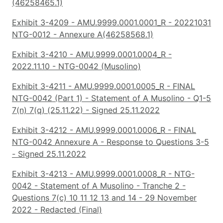
(46258465.1)
Exhibit 3-4209 - AMU.9999.0001.0001_R - 20221031
NTG-0012 - Annexure A(46258568.1)
Exhibit 3-4210 - AMU.9999.0001.0004_R -
2022.11.10 - NTG-0042 (Musolino)
Exhibit 3-4211 - AMU.9999.0001.0005_R - FINAL
NTG-0042 (Part 1) - Statement of A Musolino - Q1-5
7(n) 7(q) (25.11.22) - Signed 25.11.2022
Exhibit 3-4212 - AMU.9999.0001.0006_R - FINAL
NTG-0042 Annexure A - Response to Questions 3-5
- Signed 25.11.2022
Exhibit 3-4213 - AMU.9999.0001.0008_R - NTG-
0042 - Statement of A Musolino - Tranche 2 -
Questions 7(c) 10 11 12 13 and 14 - 29 November
2022 - Redacted (Final)