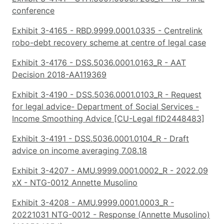
conference
Exhibit 3-4165 - RBD.9999.0001.0335 - Centrelink
robo-debt recovery scheme at centre of legal case
Exhibit 3-4176 - DSS.5036.0001.0163_R - AAT
Decision 2018-AA119369
Exhibit 3-4190 - DSS.5036.0001.0103_R - Request
for legal advice- Department of Social Services -
Income Smoothing Advice [CU-Legal fID2448483]
Exhibit 3-4191 - DSS.5036.0001.0104_R - Draft
advice on income averaging 7.08.18
Exhibit 3-4207 - AMU.9999.0001.0002_R - 2022.09
xX - NTG-0012 Annette Musolino
Exhibit 3-4208 - AMU.9999.0001.0003_R -
20221031 NTG-0012 - Response (Annette Musolino)