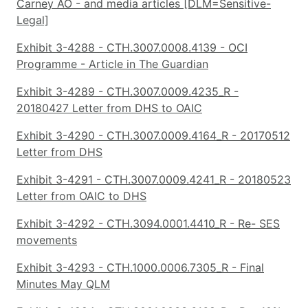
Carney AO - and media articles [DLM=Sensitive-
Legal]
Exhibit 3-4288 - CTH.3007.0008.4139 - OCI
Programme - Article in The Guardian
Exhibit 3-4289 - CTH.3007.0009.4235_R -
20180427 Letter from DHS to OAIC
Exhibit 3-4290 - CTH.3007.0009.4164_R - 20170512
Letter from DHS
Exhibit 3-4291 - CTH.3007.0009.4241_R - 20180523
Letter from OAIC to DHS
Exhibit 3-4292 - CTH.3094.0001.4410_R - Re- SES
movements
Exhibit 3-4293 - CTH.1000.0006.7305_R - Final
Minutes May QLM