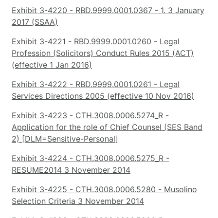
Exhibit 3-4220 - RBD.9999.0001.0367 - 1. 3 January
2017 (SSAA)
Exhibit 3-4221 - RBD.9999.0001.0260 - Legal
Profession (Solicitors) Conduct Rules 2015 (ACT)
(effective 1 Jan 2016)
Exhibit 3-4222 - RBD.9999.0001.0261 - Legal
Services Directions 2005 (effective 10 Nov 2016)
Exhibit 3-4223 - CTH.3008.0006.5274_R -
Application for the role of Chief Counsel (SES Band
2) [DLM=Sensitive-Personal]
Exhibit 3-4224 - CTH.3008.0006.5275_R -
RESUME2014 3 November 2014
Exhibit 3-4225 - CTH.3008.0006.5280 - Musolino
Selection Criteria 3 November 2014