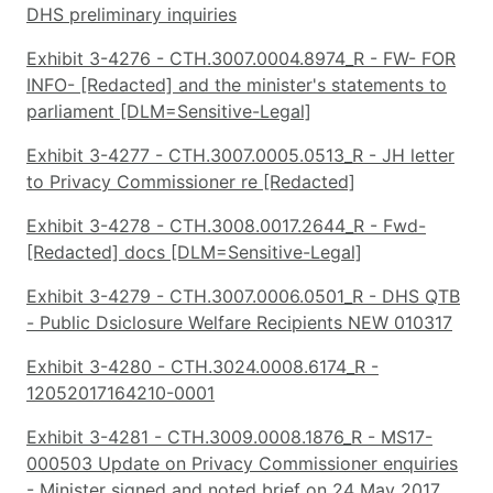
DHS preliminary inquiries
Exhibit 3-4276 - CTH.3007.0004.8974_R - FW- FOR
INFO- [Redacted] and the minister's statements to
parliament [DLM=Sensitive-Legal]
Exhibit 3-4277 - CTH.3007.0005.0513_R - JH letter
to Privacy Commissioner re [Redacted]
Exhibit 3-4278 - CTH.3008.0017.2644_R - Fwd-
[Redacted] docs [DLM=Sensitive-Legal]
Exhibit 3-4279 - CTH.3007.0006.0501_R - DHS QTB
- Public Dsiclosure Welfare Recipients NEW 010317
Exhibit 3-4280 - CTH.3024.0008.6174_R -
12052017164210-0001
Exhibit 3-4281 - CTH.3009.0008.1876_R - MS17-
000503 Update on Privacy Commissioner enquiries
- Minister signed and noted brief on 24 May 2017