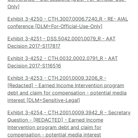
Only]
Exhibit 3-4250 - CTH.3007.0006.7240_R - RE- AIAL
conference [DLM=For-Official-Use-Only]
Exhibit 3-4251 - DSS.5042.0001.0079_R - AAT
Decision 2017-S117817
Exhibit 3-4252 - CTH.0032.0002.0791_R - AAT
Decision 2017-S116516
Exhibit 3-4253 - CTH.2001.0009.3206_R -
[Redacted] - Earned Income Intervention program
debt and claim for compensation - potential media
interest [DLM=Sensitive-Legal]
Exhibit 3-4254 - CTH.2001.0009.3942_R - Secretary
Question - [REDACTED] - Earned Income
Intervention program debt and claim for
compensation - potential media interest