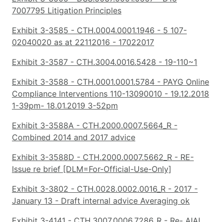
7007795 Litigation Principles
Exhibit 3-3585 - CTH.0004.0001.1946 - 5 107-
02040020 as at 22112016 - 17022017
Exhibit 3-3587 - CTH.3004.0016.5428 - 19-110~1
Exhibit 3-3588 - CTH.0001.0001.5784 - PAYG Online
Compliance Interventions 110-13090010 - 19.12.2018
1-39pm- 18.01.2019 3-52pm
Exhibit 3-3588A - CTH.2000.0007.5664_R -
Combined 2014 and 2017 advice
Exhibit 3-3588D - CTH.2000.0007.5662_R - RE-
Issue re brief [DLM=For-Official-Use-Only]
Exhibit 3-3802 - CTH.0028.0002.0016_R - 2017 -
January 13 - Draft internal advice Averaging ok
Exhibit 3-4141 - CTH.3007.0006.7286_R - Re- AIAL