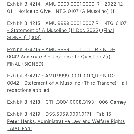
Exhibit 3-4214 - AMU.9999.0001.0009_R - 2022 12
01 - Notice to Give - NTG-0107 (A Musolino) (1)
Exhibit 3-4215 - AMU.9999.0001.0007_R - NTG-0107
- Statement of A Musolino (11 Dec 2022) (Final
SIGNED) (003)
Exhibit 3-4216 - AMU.9999.0001.0011_R - NTG-
0042 Annexure B - Response to Question 7(r) -
FINAL (SIGNED)
Exhibit 3-4217 - AMU.9999.0001.0010_R - NTG-
0042 - Statement of A Musolino (Third Tranche) - all
redactions applied
Exhibit 3-4218 - CTH.3004.0008.3193 - 006-Carney
Exhibit 3-4219 - DSS.5059.0001.0171 - Tab 15 -
Peter Hanks, Administrative Law and Welfare Rights
, AIAL Foru