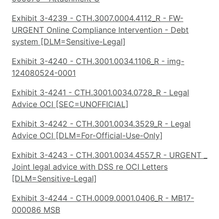
Exhibit 3-4239 - CTH.3007.0004.4112_R - FW-
URGENT Online Compliance Intervention - Debt
system [DLM=Sensitive-Legal]
Exhibit 3-4240 - CTH.3001.0034.1106_R - img-
124080524-0001
Exhibit 3-4241 - CTH.3001.0034.0728_R - Legal
Advice OCI [SEC=UNOFFICIAL]
Exhibit 3-4242 - CTH.3001.0034.3529_R - Legal
Advice OCI [DLM=For-Official-Use-Only]
Exhibit 3-4243 - CTH.3001.0034.4557_R - URGENT _
Joint legal advice with DSS re OCI Letters
[DLM=Sensitive-Legal]
Exhibit 3-4244 - CTH.0009.0001.0406_R - MB17-
000086 MSB