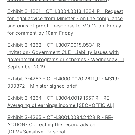
Exhibit 3-4261 - CTH.3004.0013.4334_R - Request
for legal advice from Minister - on line compliance
and onus of proof - response to MO 12 pm Friday -
for comment by 10am Friday
Exhibit 3-4262 - CTH.3007.0015.0534_R -
Invitation- Government CLE- Liability issues with
government programs or schemes - Wednesday, 11
September 2019
Exhibit 3-4263 - CTH.4000.0070.2611_R - MS19-
000372 - Minister signed brief
Exhibit 3-4264 - CTH.3004.0019.1657_R - RE-
Averaging of earnings income [SEC=OFFICIAL]
Exhibit 3-4265 - CTH.3001.0034.2429_R - RE-
ACTION- Correcting the record advice
[DLM=Sensitive-Personal]