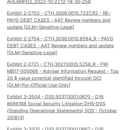
AHL6MFD2_2022-10-27_12-14-35-258
Exhibit 2-2703 - CTH.3008.0015.7237_R2 - RE-
PAYG DEBT CASES - AAT Review numbers and
update [DLM=Sensitive-Legal]
Exhibit 2-2704 - CTH.3036.0010.8564_R - PAYG
DEBT CASES - AAT Review numbers and update
[DLM=Sensitive-Legal]
Exhibit 2-2721 - CTH.3027.0005.5256_R - FW-
MB17-000066 - Adviser Information Request - Top
20 $ value potential identified through OCI
[DLM=For-Official-Use-Only]
Exhibit 3-3504 - DSS.5037.0001.0670 - D16
8696188 Social Security Litigation DHS-DSS
(Standing Operational Statements) SOS - October
2016(3)
Exhibit 3-3505 - DSS.5037.0001.0667 - D16