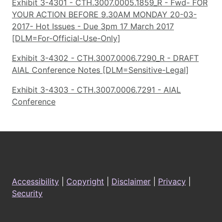
Exhibit 3-4301 - CTH.3007.0005.1859_R - Fwd- FOR
YOUR ACTION BEFORE 9.30AM MONDAY 20-03-
2017- Hot Issues - Due 3pm 17 March 2017
[DLM=For-Official-Use-Only]
Exhibit 3-4302 - CTH.3007.0006.7290_R - DRAFT
AIAL Conference Notes [DLM=Sensitive-Legal]
Exhibit 3-4303 - CTH.3007.0006.7291 - AIAL
Conference
Footer
Accessibility
|
Copyright
|
Disclaimer
|
Privacy
|
Security