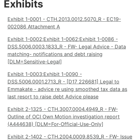
Exhibits
Exhibit 1-0001 - CTH.2013.0012.5070_R - EC19-
002086 Attachment A
Exhibit 1-0002;Exhibit 1-0062;Exhibit 1-0086 -
DSS.5006.0003.1833_R - FW- Legal Advice - Data
matching- notifications and debt raising
[DLM=Sensitive-Legal]
Exhibit 1-0003;Exhibit 1-0090 -
DSS.5006.0001.2713_R - [D17 226681] Legal to
Emmakate - advice re using smoothed tax data as
last resort to raise debt Advice please
Exhibit 2-1325 - CTH.3007.0004.4949_R - FW-
Outline of OCI Own Motion investigation report
(A444638) [DLM=For-Official-Use-Only]
Exhibit 2-1402 - CTH.2004.0009.8539_R - FW- Issue