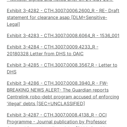
Exhibit 3-4282 - CTH.3007.0006.2600_R - RE- Draft
statement for clearance asap [DLM=Sensitive-
Legal]
Exhibit 3-4283 - CTH.3007.0008.6064_R - 1536_001
Exhibit 3-4284 - CTH.3007.0009.4233_R -
20180328 Letter from DHS to OAIC
Exhibit 3-4285 - CTH.3007.0008.3567_R - Letter to
DHS
Exhibit 3-4286 - CTH.3007.0008.3940_R - FW-
BREAKING NEWS ALERT- The Guardian reports
Centrelink robo-debt program accused of enforcing
'illegal' debts [SEC=UNCLASSIFIED]
Exhibit 3-4287 - CTH.3007.0008.4138_R - OCI
Programme - Journal publication by Professor