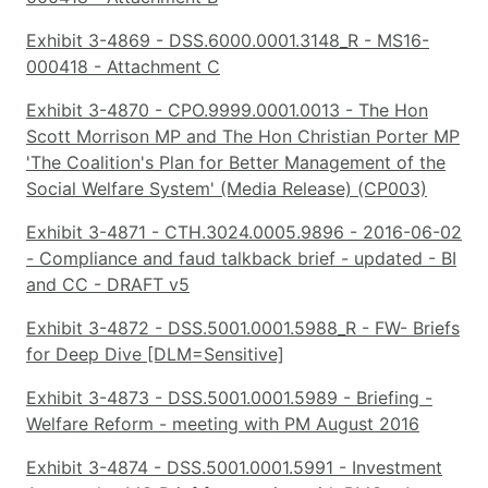
Exhibit 3-4869 - DSS.6000.0001.3148_R - MS16-
000418 - Attachment C
Exhibit 3-4870 - CPO.9999.0001.0013 - The Hon
Scott Morrison MP and The Hon Christian Porter MP
'The Coalition's Plan for Better Management of the
Social Welfare System' (Media Release) (CP003)
Exhibit 3-4871 - CTH.3024.0005.9896 - 2016-06-02
- Compliance and faud talkback brief - updated - BI
and CC - DRAFT v5
Exhibit 3-4872 - DSS.5001.0001.5988_R - FW- Briefs
for Deep Dive [DLM=Sensitive]
Exhibit 3-4873 - DSS.5001.0001.5989 - Briefing -
Welfare Reform - meeting with PM August 2016
Exhibit 3-4874 - DSS.5001.0001.5991 - Investment