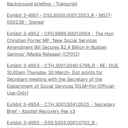
Background briefing - Transcript
Exhibit 3-4951 - DSS.6000.0001.3503_R - MS17-
000238 - Signed
Exhibit 3-4952 - CPO.9999.0001.0004 - The Hon
Christian Porter MP, 'New Social Services
Amendment Bill Secures $2.4 Billion In Budget
Savings' (Media Release) (CP012)
Exhibit 3-4953 - CTH.3001.0040.5796_R - RE- DUE
10.00am Thursday 30 March- Dot points for
Secretary meeting with the Secretary of the
Department of Social Services [DLM=For-Official-
Use-Only]
Exhibit 3-4954 - CTH.3001.0041.0525 - Secretary
Brief - Abolish Recovery Fee v3
Exhibit 3-4955 - DSS.5003.0001.0702_R -