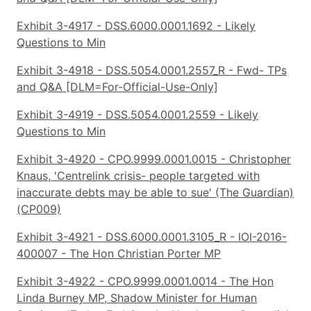
Exhibit 3-4917 - DSS.6000.0001.1692 - Likely
Questions to Min
Exhibit 3-4918 - DSS.5054.0001.2557_R - Fwd- TPs
and Q&A [DLM=For-Official-Use-Only]
Exhibit 3-4919 - DSS.5054.0001.2559 - Likely
Questions to Min
Exhibit 3-4920 - CPO.9999.0001.0015 - Christopher
Knaus, 'Centrelink crisis- people targeted with
inaccurate debts may be able to sue' (The Guardian)
(CP009)
Exhibit 3-4921 - DSS.6000.0001.3105_R - IOI-2016-
400007 - The Hon Christian Porter MP
Exhibit 3-4922 - CPO.9999.0001.0014 - The Hon
Linda Burney MP, Shadow Minister for Human