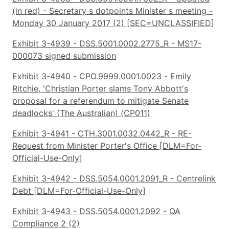
(in red) - Secretary s dotpoints Minister s meeting -
Monday 30 January 2017 (2) [SEC=UNCLASSIFIED]
Exhibit 3-4939 - DSS.5001.0002.2775_R - MS17-
000073 signed submission
Exhibit 3-4940 - CPO.9999.0001.0023 - Emily
Ritchie, 'Christian Porter slams Tony Abbott's
proposal for a referendum to mitigate Senate
deadlocks' (The Australian) (CP011)
Exhibit 3-4941 - CTH.3001.0032.0442_R - RE-
Request from Minister Porter's Office [DLM=For-
Official-Use-Only]
Exhibit 3-4942 - DSS.5054.0001.2091_R - Centrelink
Debt [DLM=For-Official-Use-Only]
Exhibit 3-4943 - DSS.5054.0001.2092 - QA
Compliance 2 (2)