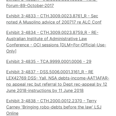
Forum-89-October-2017
Exhibit 3-4833 - CTH.3009.0023.8761_R - Sec
noted A Musolino advice of 200717 re ALC Conf
Exhibit 3-4834 - CTH.3009.0023.8759_R - RE-
Australian Institute of Administrative Law
Conference - OCI sessions [DLM=For-Official-Use-
Only]
Exhibit 3-4835 - TCA.9999.0001.0006 - 29
Exhibit 3-4837 - DSS.5006.0001.3161_R - RE
LEX42769 DSS- Yall, NSA debts-income-AAT1AFAR-
no appeal rec but referral to Dept rec-appeal by 12
June 2018-instructions by 11 June 2018
Exhibit 3-4838 - CTH.2000.0012.2370 - Terry
Carney 'Bringing robo-debts before the law' LSJ
Online