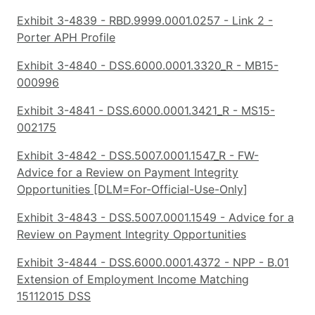
Exhibit 3-4839 - RBD.9999.0001.0257 - Link 2 -
Porter APH Profile
Exhibit 3-4840 - DSS.6000.0001.3320_R - MB15-
000996
Exhibit 3-4841 - DSS.6000.0001.3421_R - MS15-
002175
Exhibit 3-4842 - DSS.5007.0001.1547_R - FW-
Advice for a Review on Payment Integrity
Opportunities [DLM=For-Official-Use-Only]
Exhibit 3-4843 - DSS.5007.0001.1549 - Advice for a
Review on Payment Integrity Opportunities
Exhibit 3-4844 - DSS.6000.0001.4372 - NPP - B.01
Extension of Employment Income Matching
15112015 DSS