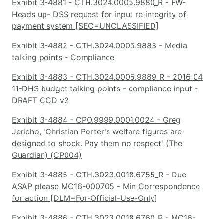
Exhibit 3-4881 - CTH.3024.0005.9880_R - FW-
Heads up- DSS request for input re integrity of
payment system [SEC=UNCLASSIFIED]
Exhibit 3-4882 - CTH.3024.0005.9883 - Media
talking points - Compliance
Exhibit 3-4883 - CTH.3024.0005.9889_R - 2016 04
11-DHS budget talking points - compliance input -
DRAFT CCD v2
Exhibit 3-4884 - CPO.9999.0001.0024 - Greg
Jericho, 'Christian Porter's welfare figures are
designed to shock. Pay them no respect' (The
Guardian) (CP004)
Exhibit 3-4885 - CTH.3023.0018.6755_R - Due
ASAP please MC16-000705 - Min Correspondence
for action [DLM=For-Official-Use-Only]
Exhibit 3-4886 - CTH.3023.0018.6760_R - MC16-