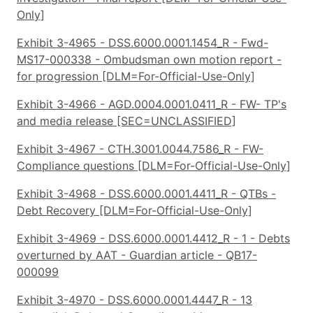
Only]
Exhibit 3-4965 - DSS.6000.0001.1454_R - Fwd-
MS17-000338 - Ombudsman own motion report -
for progression [DLM=For-Official-Use-Only]
Exhibit 3-4966 - AGD.0004.0001.0411_R - FW- TP's
and media release [SEC=UNCLASSIFIED]
Exhibit 3-4967 - CTH.3001.0044.7586_R - FW-
Compliance questions [DLM=For-Official-Use-Only]
Exhibit 3-4968 - DSS.6000.0001.4411_R - QTBs -
Debt Recovery [DLM=For-Official-Use-Only]
Exhibit 3-4969 - DSS.6000.0001.4412_R - 1 - Debts
overturned by AAT - Guardian article - QB17-
000099
Exhibit 3-4970 - DSS.6000.0001.4447_R - 13