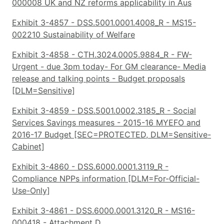
000008 UK and NZ reforms applicability in Aus
Exhibit 3-4857 - DSS.5001.0001.4008_R - MS15-
002210 Sustainability of Welfare
Exhibit 3-4858 - CTH.3024.0005.9884_R - FW-
Urgent - due 3pm today- For GM clearance- Media
release and talking points - Budget proposals
[DLM=Sensitive]
Exhibit 3-4859 - DSS.5001.0002.3185_R - Social
Services Savings measures - 2015-16 MYEFO and
2016-17 Budget [SEC=PROTECTED, DLM=Sensitive-
Cabinet]
Exhibit 3-4860 - DSS.6000.0001.3119_R -
Compliance NPPs information [DLM=For-Official-
Use-Only]
Exhibit 3-4861 - DSS.6000.0001.3120_R - MS16-
000418 - Attachment D