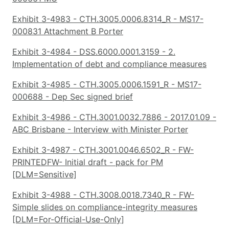
Exhibit 3-4983 - CTH.3005.0006.8314_R - MS17-
000831 Attachment B Porter
Exhibit 3-4984 - DSS.6000.0001.3159 - 2.
Implementation of debt and compliance measures
Exhibit 3-4985 - CTH.3005.0006.1591_R - MS17-
000688 - Dep Sec signed brief
Exhibit 3-4986 - CTH.3001.0032.7886 - 2017.01.09 -
ABC Brisbane - Interview with Minister Porter
Exhibit 3-4987 - CTH.3001.0046.6502_R - FW-
PRINTEDFW- Initial draft - pack for PM
[DLM=Sensitive]
Exhibit 3-4988 - CTH.3008.0018.7340_R - FW-
Simple slides on compliance-integrity measures
[DLM=For-Official-Use-Only]