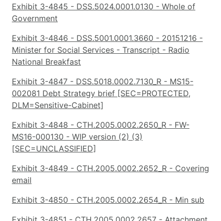
Exhibit 3-4845 - DSS.5024.0001.0130 - Whole of
Government
Exhibit 3-4846 - DSS.5001.0001.3660 - 20151216 -
Minister for Social Services - Transcript - Radio
National Breakfast
Exhibit 3-4847 - DSS.5018.0002.7130_R - MS15-
002081 Debt Strategy brief [SEC=PROTECTED,
DLM=Sensitive-Cabinet]
Exhibit 3-4848 - CTH.2005.0002.2650_R - FW-
MS16-000130 - WIP version (2) (3)
[SEC=UNCLASSIFIED]
Exhibit 3-4849 - CTH.2005.0002.2652_R - Covering
email
Exhibit 3-4850 - CTH.2005.0002.2654_R - Min sub
Exhibit 3-4851 - CTH.2005.0002.2657 - Attachment