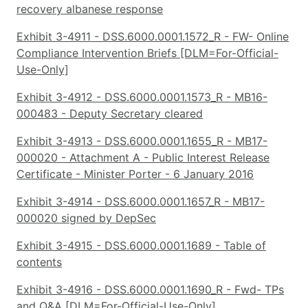
recovery albanese response
Exhibit 3-4911 - DSS.6000.0001.1572_R - FW- Online
Compliance Intervention Briefs [DLM=For-Official-
Use-Only]
Exhibit 3-4912 - DSS.6000.0001.1573_R - MB16-
000483 - Deputy Secretary cleared
Exhibit 3-4913 - DSS.6000.0001.1655_R - MB17-
000020 - Attachment A - Public Interest Release
Certificate - Minister Porter - 6 January 2016
Exhibit 3-4914 - DSS.6000.0001.1657_R - MB17-
000020 signed by DepSec
Exhibit 3-4915 - DSS.6000.0001.1689 - Table of
contents
Exhibit 3-4916 - DSS.6000.0001.1690_R - Fwd- TPs
and Q&A [DLM=For-Official-Use-Only]