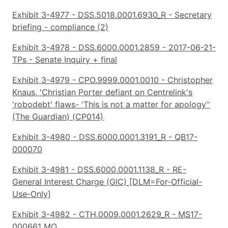
Exhibit 3-4977 - DSS.5018.0001.6930_R - Secretary
briefing - compliance (2)
Exhibit 3-4978 - DSS.6000.0001.2859 - 2017-06-21-
TPs - Senate Inquiry + final
Exhibit 3-4979 - CPO.9999.0001.0010 - Christopher
Knaus, 'Christian Porter defiant on Centrelink's
'robodebt' flaws- 'This is not a matter for apology''
(The Guardian) (CP014)
Exhibit 3-4980 - DSS.6000.0001.3191_R - QB17-
000070
Exhibit 3-4981 - DSS.6000.0001.1138_R - RE-
General Interest Charge (GIC) [DLM=For-Official-
Use-Only]
Exhibit 3-4982 - CTH.0009.0001.2629_R - MS17-
000661 MO