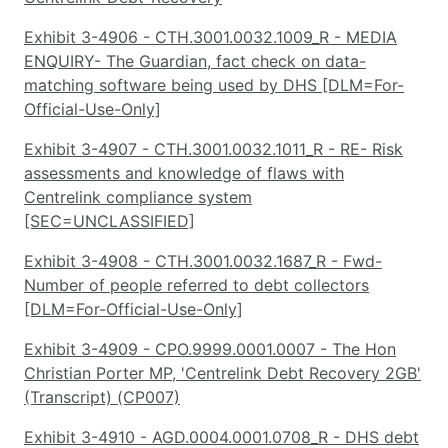
Exhibit 3-4906 - CTH.3001.0032.1009_R - MEDIA
ENQUIRY- The Guardian, fact check on data-
matching software being used by DHS [DLM=For-
Official-Use-Only]
Exhibit 3-4907 - CTH.3001.0032.1011_R - RE- Risk
assessments and knowledge of flaws with
Centrelink compliance system
[SEC=UNCLASSIFIED]
Exhibit 3-4908 - CTH.3001.0032.1687_R - Fwd-
Number of people referred to debt collectors
[DLM=For-Official-Use-Only]
Exhibit 3-4909 - CPO.9999.0001.0007 - The Hon
Christian Porter MP, 'Centrelink Debt Recovery 2GB'
(Transcript) (CP007)
Exhibit 3-4910 - AGD.0004.0001.0708_R - DHS debt