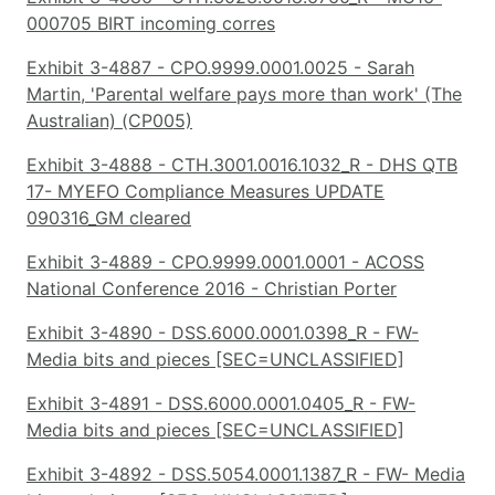
000705 BIRT incoming corres
Exhibit 3-4887 - CPO.9999.0001.0025 - Sarah
Martin, 'Parental welfare pays more than work' (The
Australian) (CP005)
Exhibit 3-4888 - CTH.3001.0016.1032_R - DHS QTB
17- MYEFO Compliance Measures UPDATE
090316_GM cleared
Exhibit 3-4889 - CPO.9999.0001.0001 - ACOSS
National Conference 2016 - Christian Porter
Exhibit 3-4890 - DSS.6000.0001.0398_R - FW-
Media bits and pieces [SEC=UNCLASSIFIED]
Exhibit 3-4891 - DSS.6000.0001.0405_R - FW-
Media bits and pieces [SEC=UNCLASSIFIED]
Exhibit 3-4892 - DSS.5054.0001.1387_R - FW- Media