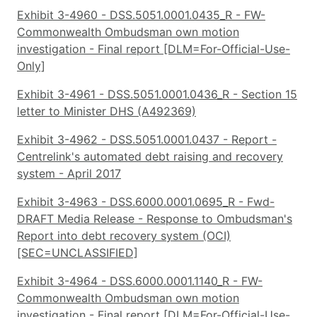
Exhibit 3-4960 - DSS.5051.0001.0435_R - FW-
Commonwealth Ombudsman own motion
investigation - Final report [DLM=For-Official-Use-
Only]
Exhibit 3-4961 - DSS.5051.0001.0436_R - Section 15
letter to Minister DHS (A492369)
Exhibit 3-4962 - DSS.5051.0001.0437 - Report -
Centrelink's automated debt raising and recovery
system - April 2017
Exhibit 3-4963 - DSS.6000.0001.0695_R - Fwd-
DRAFT Media Release - Response to Ombudsman's
Report into debt recovery system (OCI)
[SEC=UNCLASSIFIED]
Exhibit 3-4964 - DSS.6000.0001.1140_R - FW-
Commonwealth Ombudsman own motion
investigation - Final report [DLM=For-Official-Use-