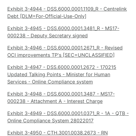
Exhibit 3-4944 - DSS.6000.0001.1109_R - Centrelink
Debt [DLM=For-Official-Use-Only]
Exhibit 3-4945 - DSS.6000.0001.3481_R - MS17-
000238 - Deputy Secretary signed
Exhibit 3-4946 - DSS.6000.0001.2671_R - Revised
OCI improvements TP's [SEC=UNCLASSIFIED]
Exhibit 3-4947 - DSS.6000.0001.2672 - 170215
Updated Talking Points - Minister for Human
Services - Online Compliance system
Exhibit 3-4948 - DSS.6000.0001.3487 - MS17-
000238 - Attachment A - Interest Charge
Exhibit 3-4949 - DSS.6000.0001.0371_R - 1A - QTB -
Online Compliance System 28022017
Exhibit 3-4950 - CTH.3001.0038.2673 - RN