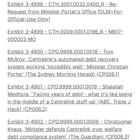
Exhibit 3-4898 - CTH.3001.0032.0400_R - Re-
Request from Minister Porter's Office [DLM=For-
Official-Use-Only]
Exhibit 3-4899 - CTH.0009.0001.0196_R - MB17-
000003 MO
Exhibit 3-4900 - CPO.9999.0001.0018 - Tom
McIlroy, 'Centrelink's automated debt recovery
system working 'incredibly well'- Minister Christian
Porter' (The Sydney Morning Herald) (CP006.1)
Exhibit 3-4901 - CPO.9999.0001.0019 - Shalailah
Medhora, ''Facing years of debt'- what it's like being
in the middle of a Centrelink stuff-up' (ABC, Triple J
Hack) (CP006.2)
Exhibit 3-4902 - CPO.9999.0001.0006 - Christopher
Knaus, 'Minister defends Centrelink over welfare
debt compliance system' (The Guardian) (CP006.3)