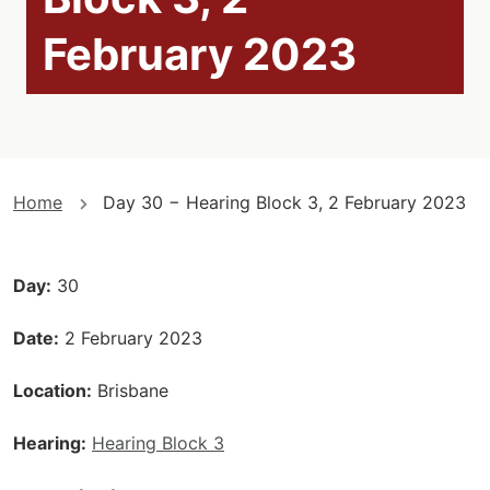
February 2023
You
Home
Day 30 − Hearing Block 3, 2 February 2023
are
here
Day
30
Date
2 February 2023
Location
Brisbane
Hearing
Hearing Block 3