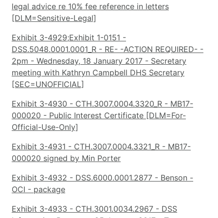
legal advice re 10% fee reference in letters
[DLM=Sensitive-Legal]
Exhibit 3-4929;Exhibit 1-0151 -
DSS.5048.0001.0001_R - RE- -ACTION REQUIRED- -
2pm - Wednesday, 18 January 2017 - Secretary
meeting with Kathryn Campbell DHS Secretary
[SEC=UNOFFICIAL]
Exhibit 3-4930 - CTH.3007.0004.3320_R - MB17-
000020 - Public Interest Certificate [DLM=For-
Official-Use-Only]
Exhibit 3-4931 - CTH.3007.0004.3321_R - MB17-
000020 signed by Min Porter
Exhibit 3-4932 - DSS.6000.0001.2877 - Benson -
OCI - package
Exhibit 3-4933 - CTH.3001.0034.2967 - DSS