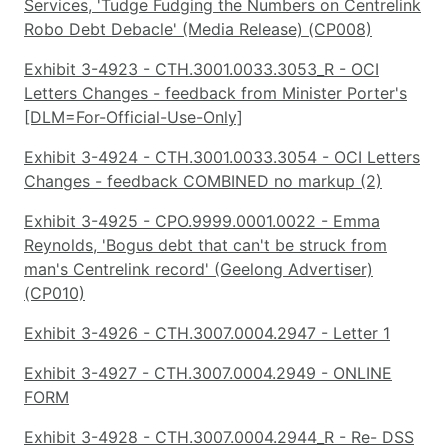
Services, 'Tudge Fudging the Numbers on Centrelink
Robo Debt Debacle' (Media Release) (CP008)
Exhibit 3-4923 - CTH.3001.0033.3053_R - OCI
Letters Changes - feedback from Minister Porter's
[DLM=For-Official-Use-Only]
Exhibit 3-4924 - CTH.3001.0033.3054 - OCI Letters
Changes - feedback COMBINED no markup (2)
Exhibit 3-4925 - CPO.9999.0001.0022 - Emma
Reynolds, 'Bogus debt that can't be struck from
man's Centrelink record' (Geelong Advertiser)
(CP010)
Exhibit 3-4926 - CTH.3007.0004.2947 - Letter 1
Exhibit 3-4927 - CTH.3007.0004.2949 - ONLINE
FORM
Exhibit 3-4928 - CTH.3007.0004.2944_R - Re- DSS