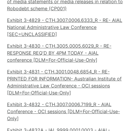
of media statements or media releases in relation to
Robodebt scheme (CP001)
Exhibit 3-4829 - CTH.3007.0006.6333_R - RE- AIAL
National Administrative Law Conference
[SEC=UNCLASSIFIED]
Exhibit 3-4830 - CTH.3005.0005.6029_R - RE-
RESPONSE REQ'D BY 4PM TODAY - AIAL
conference [DLM=For-Official-Use-Only]
Exhibit 3-4831 - CTH.3001.0048.6854_R - RE-
PRINTED FOR INFORMATION- Australian Institute of
Administrative Law Conference - OCI sessions
[DLM=For-Official-Use-Only]
Exhibit 3-4832 - CTH.3007.0006.7199_R - AIAL
Conference - OCI sessions [DLM=For-Official-Use-
Only]
Exhibit 3-4832A - IAL.9999.0001.0003 - AIAL-