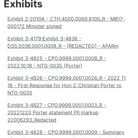
Exhibits
Exhibit 2-2010A - CTH.4000.0069.8100_R - MB17-
000172 Minister signed
Exhibit 3-4179;Exhibit 3-4836 -
DSS.5036.0001.0008_R - [REDACTED] - AFARm
Exhibit 3-4825 - CPO.9999.0001.0008_R -
2022.10.18 - NTG-0035 (Porter)
Exhibit 3-4826 - CPO.9999.0001.0026_R - 2022 11
18 - First Response for Hon C Christian Porter to
NTG-0035
Exhibit 3-4827 - CPO.9999.0001.0003_R -
20221223 Porter statement PII markup
22006293_Redacted
Exhibit 3-4828 - CPO.9999.0001.0009 - Summary