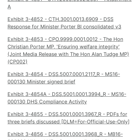
A
Exhibit 3-4852 - CTH.3001.0013.6909 - DSS
Response for Minister Porter BI consolidated v3
Exhibit 3-4853 - CPO.9999.0001.0012 - The Hon
Christian Porter MP, 'Ensuring welfare integrity'
(Joint Media Release with The Hon Alan Tudge MP)
(CP002)
Exhibit 3-4854 - DSS.5007.0001.2117_R - MS16-
000130 Minister signed brief
Exhibit 3-4854A - DSS.5001.0001.3994_R - MS16-
000130 DHS Compliance Activity
Exhibit 3-4855 - DSS.5001.0001.3967_R - PDFs for
three briefs discussed [DLM=For-Official-Use-Only]
Exhibit 3-4856 - DSS.5001.0001.3968_R - MB16-