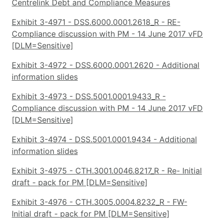
Centrelink Debt and Compliance Measures
Exhibit 3-4971 - DSS.6000.0001.2618_R - RE-
Compliance discussion with PM - 14 June 2017 vFD
[DLM=Sensitive]
Exhibit 3-4972 - DSS.6000.0001.2620 - Additional
information slides
Exhibit 3-4973 - DSS.5001.0001.9433_R -
Compliance discussion with PM - 14 June 2017 vFD
[DLM=Sensitive]
Exhibit 3-4974 - DSS.5001.0001.9434 - Additional
information slides
Exhibit 3-4975 - CTH.3001.0046.8217_R - Re- Initial
draft - pack for PM [DLM=Sensitive]
Exhibit 3-4976 - CTH.3005.0004.8232_R - FW-
Initial draft - pack for PM [DLM=Sensitive]