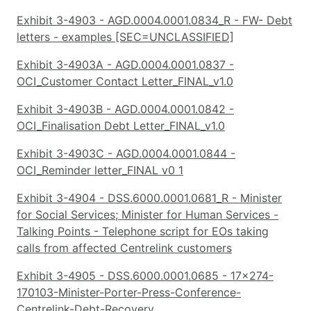
Exhibit 3-4903 - AGD.0004.0001.0834_R - FW- Debt
letters - examples [SEC=UNCLASSIFIED]
Exhibit 3-4903A - AGD.0004.0001.0837 -
OCI_Customer Contact Letter_FINAL_v1.0
Exhibit 3-4903B - AGD.0004.0001.0842 -
OCI_Finalisation Debt Letter_FINAL_v1.0
Exhibit 3-4903C - AGD.0004.0001.0844 -
OCI_Reminder letter_FINAL v0 1
Exhibit 3-4904 - DSS.6000.0001.0681_R - Minister
for Social Services; Minister for Human Services -
Talking Points - Telephone script for EOs taking
calls from affected Centrelink customers
Exhibit 3-4905 - DSS.6000.0001.0685 - 17x274-
170103-Minister-Porter-Press-Conference-
Centrelink-Debt-Recovery