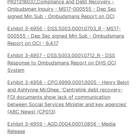
PR21318037_Compliance and Debt Recovery -
Ombudsman Inquiry - MS17-000555 - Dep Sec
signed Min Sub - Ombudsmans Report on OCI
Exhibit 3-4956 - DSS.5003.0001.0703_R - MS17-
000555 - Dep Sec signed Min Sub - Ombudsmans
Report on OCI - 6.4.17
Exhibit 3-4957 - DSS.5003.0001.0712_R - DSS
Response to Ombudsmans Report on DHS OCI
System
Exhibit 3-4958 - CPO.9999.0001.0005 - Henry Belot
and Ashlynne McGhee, 'Centrelink debt recovery-
FOI documents show lack of communication
between Social Services Minister and key agencies'
(ABC News) (CP013)
Exhibit 3-4959 - AGD.0004.0001.0856 - Media
Release