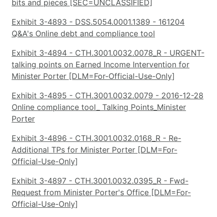
bits and pieces [SEC=UNCLASSIFIED]
Exhibit 3-4893 - DSS.5054.0001.1389 - 161204
Q&A's Online debt and compliance tool
Exhibit 3-4894 - CTH.3001.0032.0078_R - URGENT-
talking points on Earned Income Intervention for
Minister Porter [DLM=For-Official-Use-Only]
Exhibit 3-4895 - CTH.3001.0032.0079 - 2016-12-28
Online compliance tool_ Talking Points_Minister
Porter
Exhibit 3-4896 - CTH.3001.0032.0168_R - Re-
Additional TPs for Minister Porter [DLM=For-
Official-Use-Only]
Exhibit 3-4897 - CTH.3001.0032.0395_R - Fwd-
Request from Minister Porter's Office [DLM=For-
Official-Use-Only]