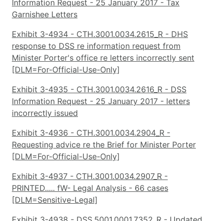
Information Request - 25 January 2017 - Tax
Garnishee Letters
Exhibit 3-4934 - CTH.3001.0034.2615_R - DHS
response to DSS re information request from
Minister Porter's office re letters incorrectly sent
[DLM=For-Official-Use-Only]
Exhibit 3-4935 - CTH.3001.0034.2616_R - DSS
Information Request - 25 January 2017 - letters
incorrectly issued
Exhibit 3-4936 - CTH.3001.0034.2904_R -
Requesting advice re the Brief for Minister Porter
[DLM=For-Official-Use-Only]
Exhibit 3-4937 - CTH.3001.0034.2907_R -
PRINTED..... fW- Legal Analysis - 66 cases
[DLM=Sensitive-Legal]
Exhibit 3-4938 - DSS.5001.0001.7352_R - Updated