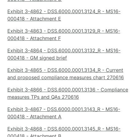
Exhibit 3-4862 - DSS.6000.0001.3124_R - MS16-
000418 - Attachment E
Exhibit 3-4863 - DSS.6000.0001.3129_R - MS16-
000418 - Attachment F
Exhibit 3-4864 - DSS.6000.0001.3132_R - MS16-
000418 - GM signed brief
Exhibit 3-4865 - DSS.6000.0001.3134_R - Current
and proposed compliance measures chart 270616
Exhibit 3-4866 - DSS.6000.0001.3136 - Compliance
measures TPs and QAs 270616
Exhibit 3-4867 - DSS.6000.0001.3143_R - MS16-
000418 - Attachment A
Exhibit 3-4868 - DSS.6000.0001.3145_R - MS16-
000418 - Attachment B