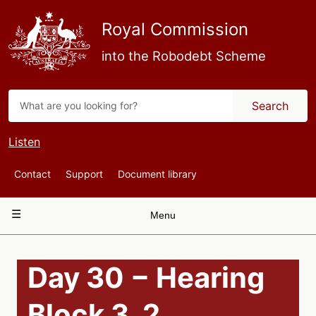
Skip
to
Royal Commission
main
content
into the Robodebt Scheme
Search
Listen
Top
Contact
Support
Document library
Navigation
Main
Menu
navigation
Day 30 − Hearing
Block 3, 2