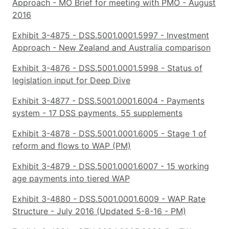
Approach - MO Brief for meeting with PMO - August
2016
Exhibit 3-4875 - DSS.5001.0001.5997 - Investment
Approach - New Zealand and Australia comparison
Exhibit 3-4876 - DSS.5001.0001.5998 - Status of
legislation input for Deep Dive
Exhibit 3-4877 - DSS.5001.0001.6004 - Payments
system - 17 DSS payments, 55 supplements
Exhibit 3-4878 - DSS.5001.0001.6005 - Stage 1 of
reform and flows to WAP (PM)
Exhibit 3-4879 - DSS.5001.0001.6007 - 15 working
age payments into tiered WAP
Exhibit 3-4880 - DSS.5001.0001.6009 - WAP Rate
Structure - July 2016 (Updated 5-8-16 - PM)