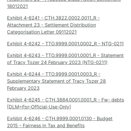
18012021
Exhibit 4-6241 - CTH.3822.0002.0011_R -
Attachment 23 - Settlement Distribution
Categorisation Letter 09112021
Exhibit 4-6242 - TTO.9999.0001.0002_R - NTG-0211
Exhibit 4-6243 - TTO.9999.0001.0001_R - Statement
of Tracy Tozer 24 February 2023 (NTG-0211)
Exhibit 4-6244 - TTO.9999.0001.0003_R -
Supplementary Statement of Tracy Tozer 28
February 2023
Exhibit 4-6245 - CTH.3884.0001.0001_R - Fw- debts
[DLM=For-Official-Use-Only]
Exhibit 4-6246 - CTH.9999.0001.0130 - Budget
2015 - Fairness in Tax and Benefits