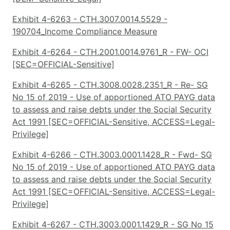
Exhibit 4-6263 - CTH.3007.0014.5529 -
190704_Income Compliance Measure
Exhibit 4-6264 - CTH.2001.0014.9761_R - FW- OCI
[SEC=OFFICIAL-Sensitive]
Exhibit 4-6265 - CTH.3008.0028.2351_R - Re- SG
No 15 of 2019 - Use of apportioned ATO PAYG data
to assess and raise debts under the Social Security
Act 1991 [SEC=OFFICIAL-Sensitive, ACCESS=Legal-
Privilege]
Exhibit 4-6266 - CTH.3003.0001.1428_R - Fwd- SG
No 15 of 2019 - Use of apportioned ATO PAYG data
to assess and raise debts under the Social Security
Act 1991 [SEC=OFFICIAL-Sensitive, ACCESS=Legal-
Privilege]
Exhibit 4-6267 - CTH.3003.0001.1429_R - SG No 15