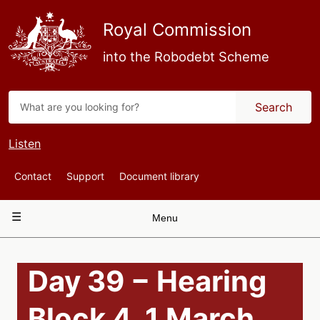
Skip
to
Royal Commission
main
content
into the Robodebt Scheme
Search
Listen
Top
Contact
Support
Document library
Navigation
Main
Menu
navigation
Day 39 − Hearing
Block 4, 1 March