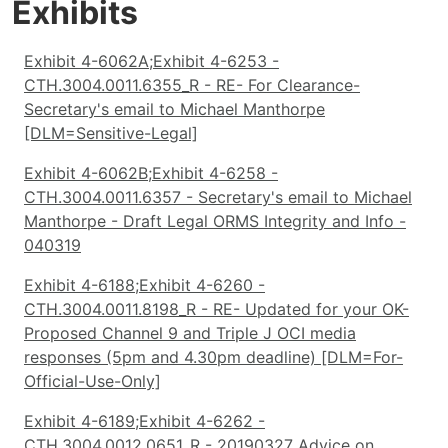
Exhibits
Exhibit 4-6062A;Exhibit 4-6253 -
CTH.3004.0011.6355_R - RE- For Clearance-
Secretary's email to Michael Manthorpe
[DLM=Sensitive-Legal]
Exhibit 4-6062B;Exhibit 4-6258 -
CTH.3004.0011.6357 - Secretary's email to Michael
Manthorpe - Draft Legal ORMS Integrity and Info -
040319
Exhibit 4-6188;Exhibit 4-6260 -
CTH.3004.0011.8198_R - RE- Updated for your OK-
Proposed Channel 9 and Triple J OCI media
responses (5pm and 4.30pm deadline) [DLM=For-
Official-Use-Only]
Exhibit 4-6189;Exhibit 4-6262 -
CTH.3004.0012.0651_R - 20190327 Advice on