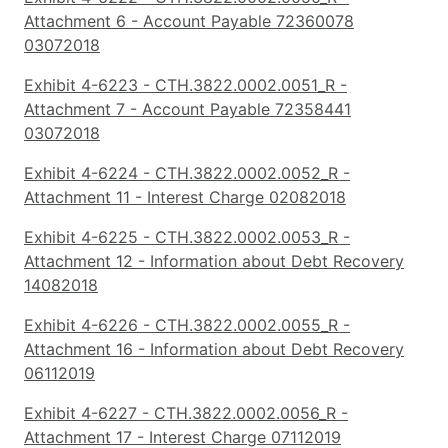
Attachment 6 - Account Payable 72360078
03072018
Exhibit 4-6223 - CTH.3822.0002.0051_R -
Attachment 7 - Account Payable 72358441
03072018
Exhibit 4-6224 - CTH.3822.0002.0052_R -
Attachment 11 - Interest Charge 02082018
Exhibit 4-6225 - CTH.3822.0002.0053_R -
Attachment 12 - Information about Debt Recovery
14082018
Exhibit 4-6226 - CTH.3822.0002.0055_R -
Attachment 16 - Information about Debt Recovery
06112019
Exhibit 4-6227 - CTH.3822.0002.0056_R -
Attachment 17 - Interest Charge 07112019