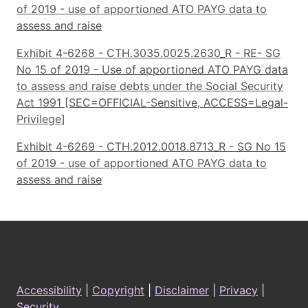
of 2019 - use of apportioned ATO PAYG data to
assess and raise
Exhibit 4-6268 - CTH.3035.0025.2630_R - RE- SG
No 15 of 2019 - Use of apportioned ATO PAYG data
to assess and raise debts under the Social Security
Act 1991 [SEC=OFFICIAL-Sensitive, ACCESS=Legal-
Privilege]
Exhibit 4-6269 - CTH.2012.0018.8713_R - SG No 15
of 2019 - use of apportioned ATO PAYG data to
assess and raise
Footer
Accessibility
|
Copyright
|
Disclaimer
|
Privacy
|
Security