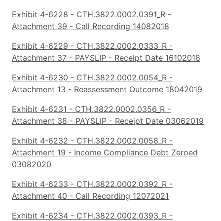
Exhibit 4-6228 - CTH.3822.0002.0391_R -
Attachment 39 - Call Recording 14082018
Exhibit 4-6229 - CTH.3822.0002.0333_R -
Attachment 37 - PAYSLIP - Receipt Date 16102018
Exhibit 4-6230 - CTH.3822.0002.0054_R -
Attachment 13 - Reassessment Outcome 18042019
Exhibit 4-6231 - CTH.3822.0002.0356_R -
Attachment 38 - PAYSLIP - Receipt Date 03062019
Exhibit 4-6232 - CTH.3822.0002.0058_R -
Attachment 19 - Income Compliance Debt Zeroed
03082020
Exhibit 4-6233 - CTH.3822.0002.0392_R -
Attachment 40 - Call Recording 12072021
Exhibit 4-6234 - CTH.3822.0002.0393_R -