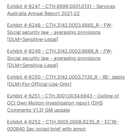
Exhibit 4-6247 - CTH.9999.0001.0131 - Services
Australia Annual Report 2021-22
Exhibit 4-6248 - CTH.3142.0003.6665_R - FW-
Social security law - averaging provisions
[DLM=Sensitive-Legal]
Exhibit 4-6249 - CTH.3142.0003.6666_R - FW-
Social security law - averaging provisions
[DLM=Sensitive-Legal]
Exhibit 4-6250 - CTH.3142.0003.7135_R - RE- debts
[DLM=For-Official-Use-Only]
Exhibit 4-6251 - CTH.3001.0034.6943 - Outline of
OCI Own Motion investigation report (DHS
Comments V1.3) GM update
Exhibit 4-6252 - CTH.3005.0008.6235_R - EC18-
000840 Sec noted brief with annot