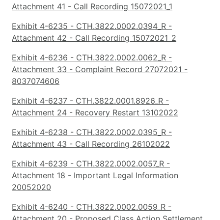
Attachment 41 - Call Recording 15072021_1
Exhibit 4-6235 - CTH.3822.0002.0394_R -
Attachment 42 - Call Recording 15072021_2
Exhibit 4-6236 - CTH.3822.0002.0062_R -
Attachment 33 - Complaint Record 27072021 -
8037074606
Exhibit 4-6237 - CTH.3822.0001.8926_R -
Attachment 24 - Recovery Restart 13102022
Exhibit 4-6238 - CTH.3822.0002.0395_R -
Attachment 43 - Call Recording 26102022
Exhibit 4-6239 - CTH.3822.0002.0057_R -
Attachment 18 - Important Legal Information
20052020
Exhibit 4-6240 - CTH.3822.0002.0059_R -
Attachment 20 - Proposed Class Action Settlement