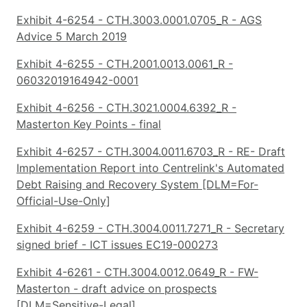
Exhibit 4-6254 - CTH.3003.0001.0705_R - AGS
Advice 5 March 2019
Exhibit 4-6255 - CTH.2001.0013.0061_R -
06032019164942-0001
Exhibit 4-6256 - CTH.3021.0004.6392_R -
Masterton Key Points - final
Exhibit 4-6257 - CTH.3004.0011.6703_R - RE- Draft
Implementation Report into Centrelink's Automated
Debt Raising and Recovery System [DLM=For-
Official-Use-Only]
Exhibit 4-6259 - CTH.3004.0011.7271_R - Secretary
signed brief - ICT issues EC19-000273
Exhibit 4-6261 - CTH.3004.0012.0649_R - FW-
Masterton - draft advice on prospects
[DLM=Sensitive-Legal]