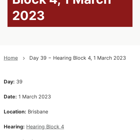
2023
You
Home
Day 39 − Hearing Block 4, 1 March 2023
are
here
Day
39
Date
1 March 2023
Location
Brisbane
Hearing
Hearing Block 4