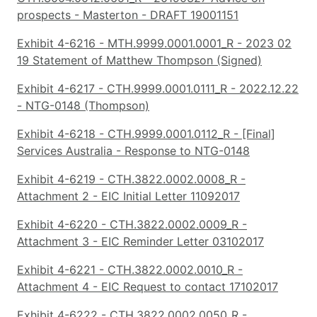
prospects - Masterton - DRAFT 19001151
Exhibit 4-6216 - MTH.9999.0001.0001_R - 2023 02
19 Statement of Matthew Thompson (Signed)
Exhibit 4-6217 - CTH.9999.0001.0111_R - 2022.12.22
- NTG-0148 (Thompson)
Exhibit 4-6218 - CTH.9999.0001.0112_R - [Final]
Services Australia - Response to NTG-0148
Exhibit 4-6219 - CTH.3822.0002.0008_R -
Attachment 2 - EIC Initial Letter 11092017
Exhibit 4-6220 - CTH.3822.0002.0009_R -
Attachment 3 - EIC Reminder Letter 03102017
Exhibit 4-6221 - CTH.3822.0002.0010_R -
Attachment 4 - EIC Request to contact 17102017
Exhibit 4-6222 - CTH.3822.0002.0050_R -