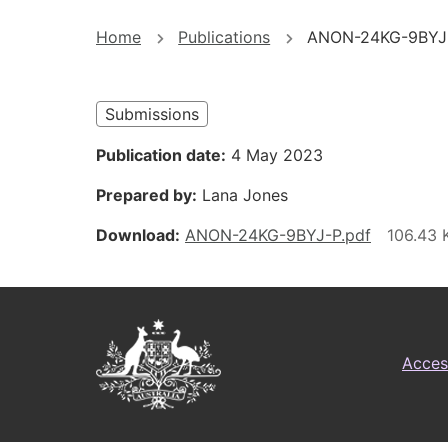
You
Home
Publications
ANON-24KG-9BYJ
are
here
Submissions
Publication date
4 May 2023
Prepared by
Lana Jones
Download
ANON-24KG-9BYJ-P.pdf
Footer
Australian
Access
Government
Logo