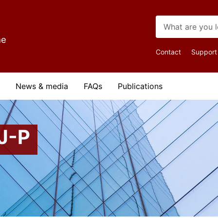
me
Top
Contact
Support
Navigat
News & media
FAQs
Publications
J-P