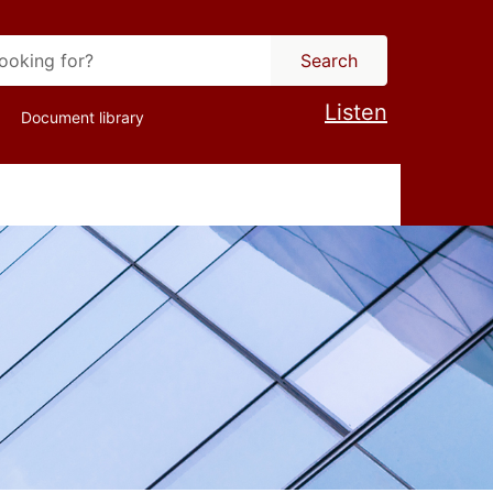
Search
Listen
Document library
ion