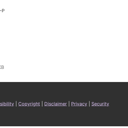
-P
ibility
|
Copyright
|
Disclaimer
|
Privacy
|
Security