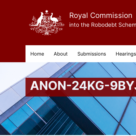
Skip
to
main
Royal Commission
content
into the Robodebt Sche
Main
Home
About
Submissions
Hearings
navigation
ANON-24KG-9BY