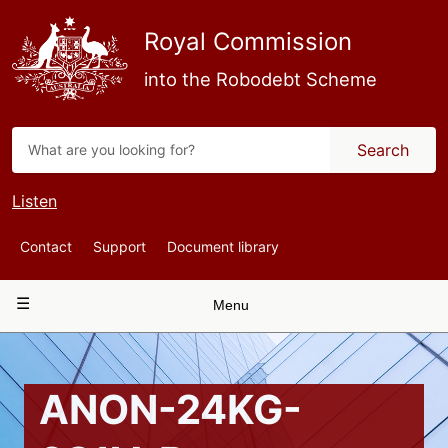
Skip
to
Royal Commission
main
content
into the Robodebt Scheme
Search
Listen
Top
Contact
Support
Document library
Navigation
Main
Menu
navigation
ANON-24KG-