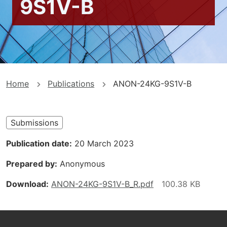
9S1V-B
You
Home
Publications
ANON-24KG-9S1V-B
are
here
Submissions
Publication date
20 March 2023
Prepared by
Anonymous
Download
ANON-24KG-9S1V-B_R.pdf