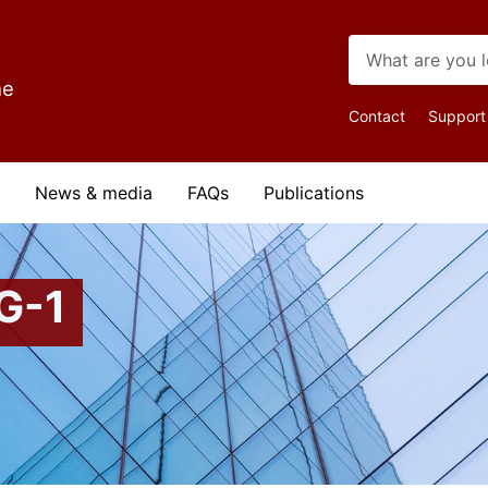
me
Top
Contact
Support
Navigat
News & media
FAQs
Publications
G-1