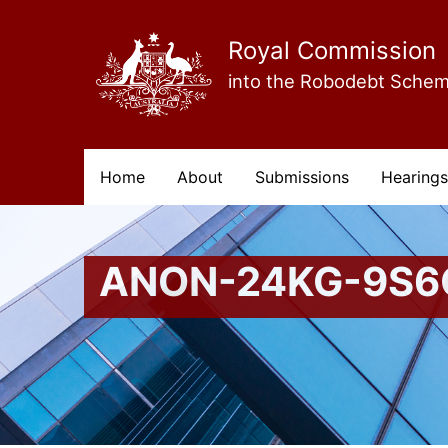
Skip
to
main
Royal Commission
content
into the Robodebt Sche
Main
Home
About
Submissions
Hearings
navigation
ANON-24KG-9S6