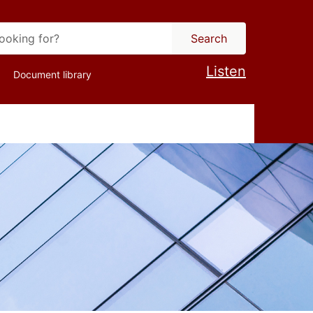
Search
Listen
Document library
ion