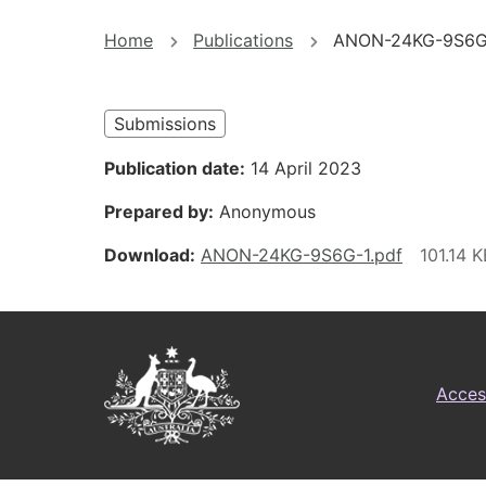
You
Home
Publications
ANON-24KG-9S6G
are
here
Submissions
Publication date
14 April 2023
Prepared by
Anonymous
Download
ANON-24KG-9S6G-1.pdf
Footer
Australian
Access
Government
Logo