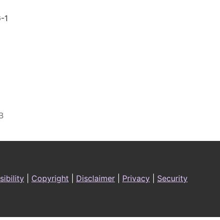
-1
ibility
|
Copyright
|
Disclaimer
|
Privacy
|
Security