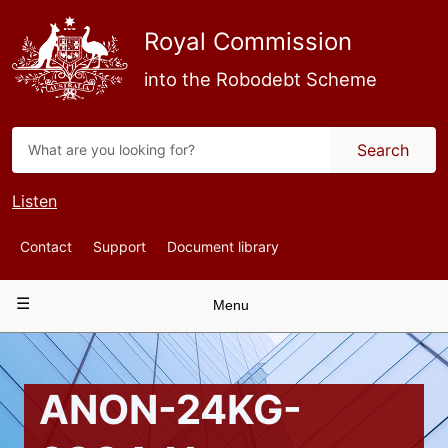
Skip
to
Royal Commission
main
content
into the Robodebt Scheme
Search
Listen
Top
Contact
Support
Document library
Navigation
Main
Menu
navigation
ANON-24KG-