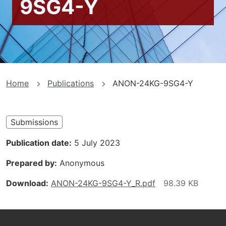
9SG4-Y
You
Home
Publications
ANON-24KG-9SG4-Y
are
here
Submissions
Publication date
5 July 2023
Prepared by
Anonymous
Download
ANON-24KG-9SG4-Y_R.pdf