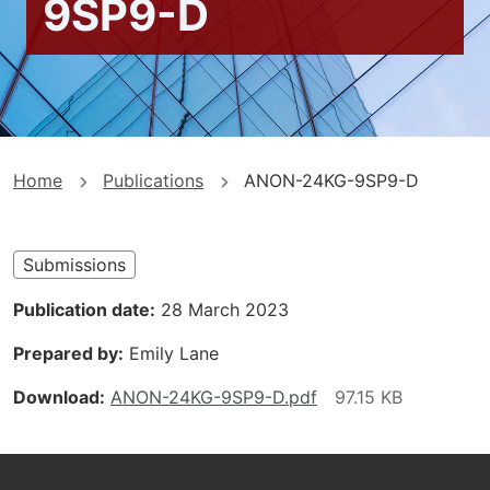
9SP9-D
You
Home
Publications
ANON-24KG-9SP9-D
are
here
Submissions
Publication date
28 March 2023
Prepared by
Emily Lane
Download
ANON-24KG-9SP9-D.pdf