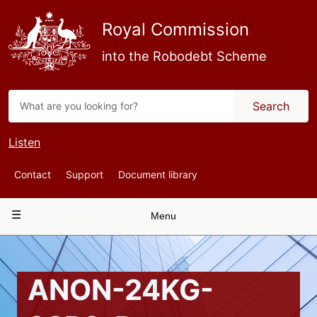
Skip
to
Royal Commission
main
content
into the Robodebt Scheme
Search
Listen
Top
Contact
Support
Document library
Navigation
Main
Menu
navigation
ANON-24KG-