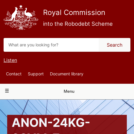
Skip
to
Royal Commission
main
content
into the Robodebt Scheme
Search
Listen
Top
Contact
Support
Document library
Navigation
Main
Menu
navigation
ANON-24KG-