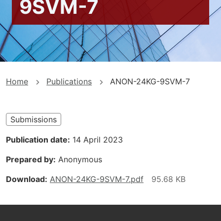
9SVM-7
You
Home
Publications
ANON-24KG-9SVM-7
are
here
Submissions
Publication date
14 April 2023
Prepared by
Anonymous
Download
ANON-24KG-9SVM-7.pdf