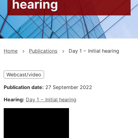
hearing
You
Home
Publications
Day 1 − Initial hearing
are
here
Webcast/video
Publication date
27 September 2022
Hearing
Day 1 − Initial hearing