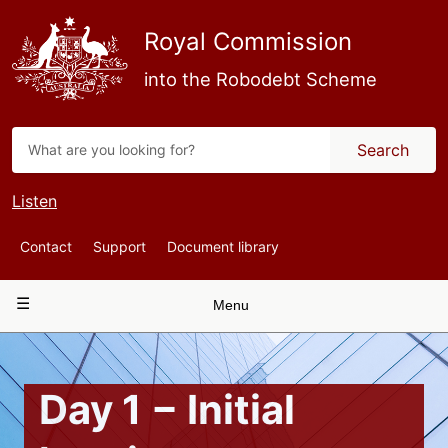
Skip
to
Royal Commission
main
content
into the Robodebt Scheme
Search
Listen
Top
Contact
Support
Document library
Navigation
Main
Menu
navigation
Day 1 − Initial