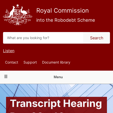
Skip
to
Royal Commission
main
content
into the Robodebt Scheme
Search
Listen
Top
Contact
Support
Document library
Navigation
Main
Menu
navigation
Transcript Hearing