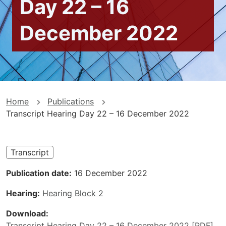
Day 22 – 16
December 2022
You
Home
Publications
Transcript Hearing Day 22 – 16 December 2022
are
here
Transcript
Publication date
16 December 2022
Hearing
Hearing Block 2
Download
Transcript Hearing Day 22 – 16 December 2022 [PDF]