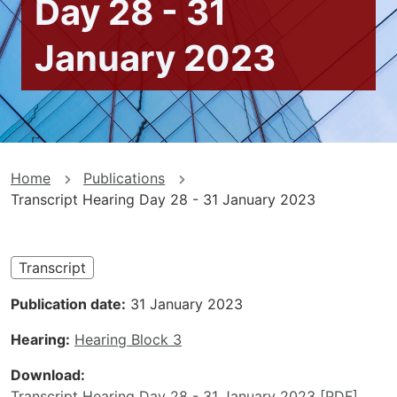
Day 28 - 31
January 2023
You
Home
Publications
Transcript Hearing Day 28 - 31 January 2023
are
here
Transcript
Publication date
31 January 2023
Hearing
Hearing Block 3
Download
Transcript Hearing Day 28 - 31 January 2023 [PDF]