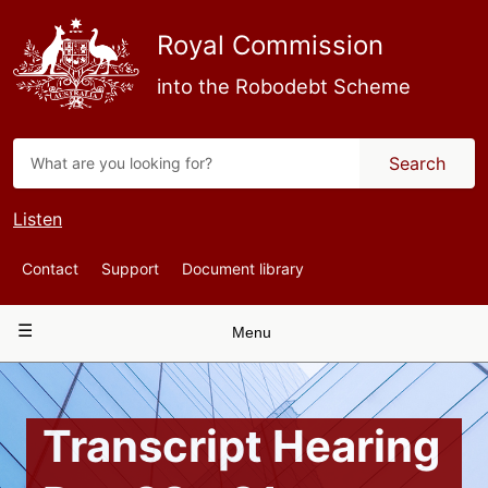
Skip
to
Royal Commission
main
content
into the Robodebt Scheme
Search
Listen
Top
Contact
Support
Document library
Navigation
Main
Menu
navigation
Transcript Hearing