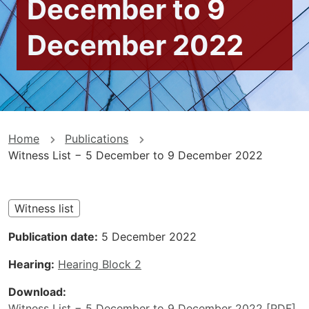
December to 9
December 2022
You
Home
Publications
Witness List − 5 December to 9 December 2022
are
here
Witness list
Publication date
5 December 2022
Hearing
Hearing Block 2
Download
Witness List − 5 December to 9 December 2022 [PDF]