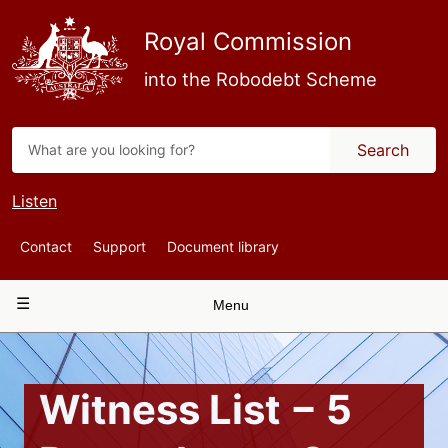
Skip
to
Royal Commission
main
content
into the Robodebt Scheme
Search
Listen
Top
Contact
Support
Document library
Navigation
Main
Menu
navigation
Witness List − 5