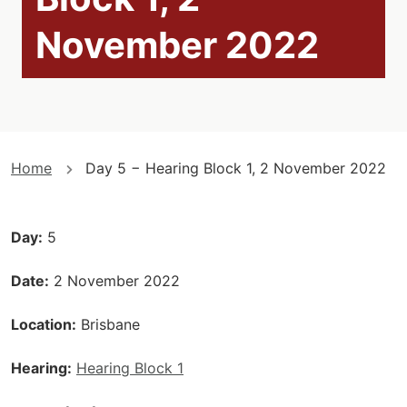
November 2022
You
Home
Day 5 − Hearing Block 1, 2 November 2022
are
here
Day
5
Date
2 November 2022
Location
Brisbane
Hearing
Hearing Block 1