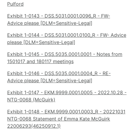
Pulford
Exhibit 1-0143 - DSS.5031.0001.0096_R - FW-
Advice please [DLM=Sensitive-Legal]
Exhibit 1-0144 - DSS.5031.0001.0100_R - FW- Advice
please [DLM=Sensitive-Legal]
Exhibit 1-0145 - DSS.5035.0001.0001 - Notes from
1501017 and 180117 meetings
Exhibit 1-0146 - DSS.5035.0001.0004_R - RE-
Advice please [DLM=Sensitive-Legal]
Exhibit 1-0147 - EKM.9999.0001.0005 - 2022.10.28 -
NTG-0068 (McGuirk)
Exhibit 1-0148 - EKM.9999.0001.0003_R - 20221031
NTG-0068 Statement of Emma Kate McGuirk
22006293(46250912.1)