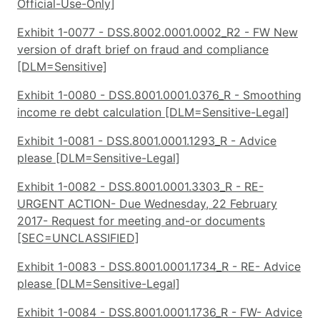
Official-Use-Only]
Exhibit 1-0077 - DSS.8002.0001.0002_R2 - FW New
version of draft brief on fraud and compliance
[DLM=Sensitive]
Exhibit 1-0080 - DSS.8001.0001.0376_R - Smoothing
income re debt calculation [DLM=Sensitive-Legal]
Exhibit 1-0081 - DSS.8001.0001.1293_R - Advice
please [DLM=Sensitive-Legal]
Exhibit 1-0082 - DSS.8001.0001.3303_R - RE-
URGENT ACTION- Due Wednesday, 22 February
2017- Request for meeting and-or documents
[SEC=UNCLASSIFIED]
Exhibit 1-0083 - DSS.8001.0001.1734_R - RE- Advice
please [DLM=Sensitive-Legal]
Exhibit 1-0084 - DSS.8001.0001.1736_R - FW- Advice