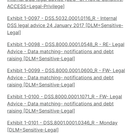
ACCESS=Legal-Privilege]
Exhibit 1-0097 - DSS.5032.0001.0116_R - Internal
DSS legal advice 24 January 2017 [DLM=Sensitive-
Legal]
Exhibit 1-0098 - DSS.8000.0001.0548_R - RE- Legal
Advice - Data matching- notifications and debt
raising [DLM=Sensitive-Legal]
Exhibit 1-0099 - DSS.8000.0001.0600_R - FW- Legal
Advice - Data matching- notifications and debt
raising [DLM=Sensitive-Legal]
Exhibit 1-0100 - DSS.8000.0001.1071_R - FW- Legal
Advice - Data matching- notifications and debt
raising [DLM=Sensitive-Legal]
Exhibit 1-0101 - DSS.8001.0001.0346_R - Monday
[DLM=Sensitive-Legal]