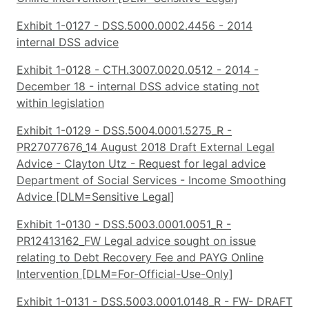
Exhibit 1-0127 - DSS.5000.0002.4456 - 2014
internal DSS advice
Exhibit 1-0128 - CTH.3007.0020.0512 - 2014 -
December 18 - internal DSS advice stating not
within legislation
Exhibit 1-0129 - DSS.5004.0001.5275_R -
PR27077676_14 August 2018 Draft External Legal
Advice - Clayton Utz - Request for legal advice
Department of Social Services - Income Smoothing
Advice [DLM=Sensitive Legal]
Exhibit 1-0130 - DSS.5003.0001.0051_R -
PR12413162_FW Legal advice sought on issue
relating to Debt Recovery Fee and PAYG Online
Intervention [DLM=For-Official-Use-Only]
Exhibit 1-0131 - DSS.5003.0001.0148_R - FW- DRAFT