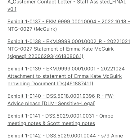
A_Customer Contact Letter - Staff Assisted_FINAL
v0.1
Exhibit 1-0137 - EKM.9999.0001.0004 - 2022.10.18 -
NTG-0027 (McGuirk)
Exhibit 1-0138 - EKM.9999.0001.0002_R - 20221021
NTG-0027 Statement of Emma Kate McGuirk
(signed) 22006293(46180806.1)
Exhibit 1-0139 - EKM.9999.0001.0001 - 20221024
Attachment to statement of Emma Kate McGuirk
providing Document IDs(46188741.1)
Exhibit 1-0140 - DSS.5018.0001.9396_R - FW-
Advice please [DLM=Sensitive-Legal]
Exhibit 1-0141 - DSS.5029.0001.0031 - Ombo
meeting notes & Scott meeting notes
Exhibit 1-0142 - DSS.5029.0001.0044 - s79 Anne