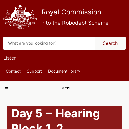
Skip
to
Royal Commission
main
content
into the Robodebt Scheme
Search
Listen
Top
Contact
Support
Document library
Navigation
Main
Menu
navigation
Day 5 − Hearing
Block 1, 2