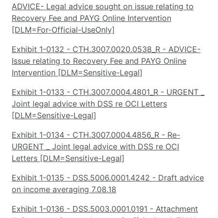
ADVICE- Legal advice sought on issue relating to
Recovery Fee and PAYG Online Intervention
[DLM=For-Official-UseOnly]
Exhibit 1-0132 - CTH.3007.0020.0538_R - ADVICE-
Issue relating to Recovery Fee and PAYG Online
Intervention [DLM=Sensitive-Legal]
Exhibit 1-0133 - CTH.3007.0004.4801_R - URGENT _
Joint legal advice with DSS re OCI Letters
[DLM=Sensitive-Legal]
Exhibit 1-0134 - CTH.3007.0004.4856_R - Re-
URGENT _ Joint legal advice with DSS re OCI
Letters [DLM=Sensitive-Legal]
Exhibit 1-0135 - DSS.5006.0001.4242 - Draft advice
on income averaging 7.08.18
Exhibit 1-0136 - DSS.5003.0001.0191 - Attachment