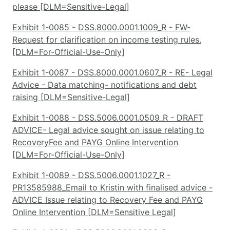
please [DLM=Sensitive-Legal]
Exhibit 1-0085 - DSS.8000.0001.1009_R - FW-
Request for clarification on income testing rules.
[DLM=For-Official-Use-Only]
Exhibit 1-0087 - DSS.8000.0001.0607_R - RE- Legal
Advice - Data matching- notifications and debt
raising [DLM=Sensitive-Legal]
Exhibit 1-0088 - DSS.5006.0001.0509_R - DRAFT
ADVICE- Legal advice sought on issue relating to
RecoveryFee and PAYG Online Intervention
[DLM=For-Official-Use-Only]
Exhibit 1-0089 - DSS.5006.0001.1027_R -
PR13585988_Email to Kristin with finalised advice -
ADVICE Issue relating to Recovery Fee and PAYG
Online Intervention [DLM=Sensitive Legal]