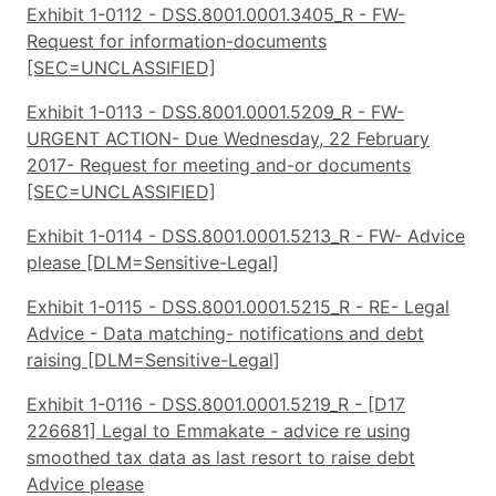
Exhibit 1-0112 - DSS.8001.0001.3405_R - FW-
Request for information-documents
[SEC=UNCLASSIFIED]
Exhibit 1-0113 - DSS.8001.0001.5209_R - FW-
URGENT ACTION- Due Wednesday, 22 February
2017- Request for meeting and-or documents
[SEC=UNCLASSIFIED]
Exhibit 1-0114 - DSS.8001.0001.5213_R - FW- Advice
please [DLM=Sensitive-Legal]
Exhibit 1-0115 - DSS.8001.0001.5215_R - RE- Legal
Advice - Data matching- notifications and debt
raising [DLM=Sensitive-Legal]
Exhibit 1-0116 - DSS.8001.0001.5219_R - [D17
226681] Legal to Emmakate - advice re using
smoothed tax data as last resort to raise debt
Advice please