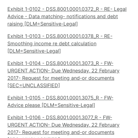
Exhibit 1-0102 - DSS.8001.0001.0372_R - RE- Legal
Advice - Data matching- notifications and debt
raising [DLM=Sensitive-Legal]
Exhibit 1-0103 - DSS.8001.0001.0378_R - RE-
Smoothing income re debt calculation
[DLM=Sensitive-Legal]
Exhibit 1-0104 - DSS.8001.0001.3073_R - FW-
URGENT ACTION- Due Wednesday, 22 February
2017- Request for meeting and-or documents
[SEC=UNCLASSIFIED]
Exhibit 1-0105 - DSS.8001.0001.3075_R - FW-
Advice please [DLM=Sensitive-Legal]
Exhibit 1-0106 - DSS.8001.0001.3077_R - FW-
URGENT ACTION- Due Wednesday, 22 February
2017- Request for meeting and-or documents