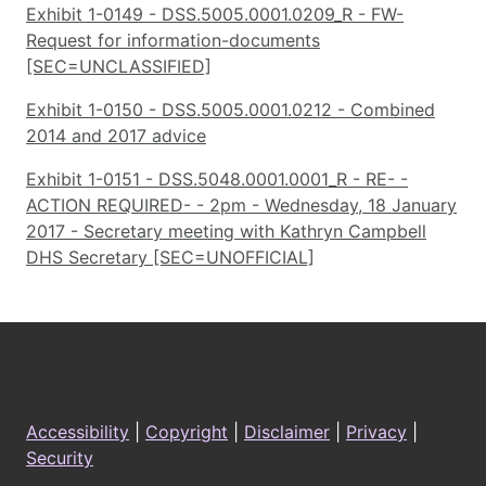
Exhibit 1-0149 - DSS.5005.0001.0209_R - FW-
Request for information-documents
[SEC=UNCLASSIFIED]
Exhibit 1-0150 - DSS.5005.0001.0212 - Combined
2014 and 2017 advice
Exhibit 1-0151 - DSS.5048.0001.0001_R - RE- -
ACTION REQUIRED- - 2pm - Wednesday, 18 January
2017 - Secretary meeting with Kathryn Campbell
DHS Secretary [SEC=UNOFFICIAL]
Footer
Accessibility
|
Copyright
|
Disclaimer
|
Privacy
|
Security