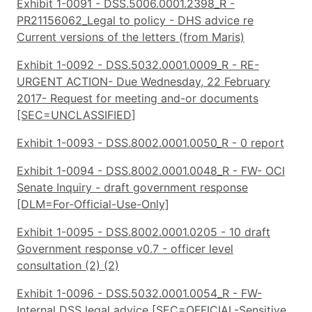
Exhibit 1-0091 - DSS.5006.0001.2398_R -
PR21156062_Legal to policy - DHS advice re
Current versions of the letters (from Maris)
Exhibit 1-0092 - DSS.5032.0001.0009_R - RE-
URGENT ACTION- Due Wednesday, 22 February
2017- Request for meeting and-or documents
[SEC=UNCLASSIFIED]
Exhibit 1-0093 - DSS.8002.0001.0050_R - 0 report
Exhibit 1-0094 - DSS.8002.0001.0048_R - FW- OCI
Senate Inquiry - draft government response
[DLM=For-Official-Use-Only]
Exhibit 1-0095 - DSS.8002.0001.0205 - 10 draft
Government response v0.7 - officer level
consultation (2) (2)
Exhibit 1-0096 - DSS.5032.0001.0054_R - FW-
Internal DSS legal advice [SEC=OFFICIAL-Sensitive,