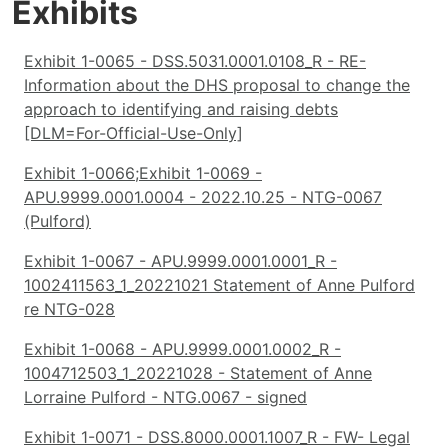
Exhibits
Exhibit 1-0065 - DSS.5031.0001.0108_R - RE-
Information about the DHS proposal to change the
approach to identifying and raising debts
[DLM=For-Official-Use-Only]
Exhibit 1-0066;Exhibit 1-0069 -
APU.9999.0001.0004 - 2022.10.25 - NTG-0067
(Pulford)
Exhibit 1-0067 - APU.9999.0001.0001_R -
1002411563_1_20221021 Statement of Anne Pulford
re NTG-028
Exhibit 1-0068 - APU.9999.0001.0002_R -
1004712503_1_20221028 - Statement of Anne
Lorraine Pulford - NTG.0067 - signed
Exhibit 1-0071 - DSS.8000.0001.1007_R - FW- Legal