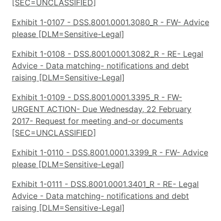
[SEC=UNCLASSIFIED]
Exhibit 1-0107 - DSS.8001.0001.3080_R - FW- Advice
please [DLM=Sensitive-Legal]
Exhibit 1-0108 - DSS.8001.0001.3082_R - RE- Legal
Advice - Data matching- notifications and debt
raising [DLM=Sensitive-Legal]
Exhibit 1-0109 - DSS.8001.0001.3395_R - FW-
URGENT ACTION- Due Wednesday, 22 February
2017- Request for meeting and-or documents
[SEC=UNCLASSIFIED]
Exhibit 1-0110 - DSS.8001.0001.3399_R - FW- Advice
please [DLM=Sensitive-Legal]
Exhibit 1-0111 - DSS.8001.0001.3401_R - RE- Legal
Advice - Data matching- notifications and debt
raising [DLM=Sensitive-Legal]