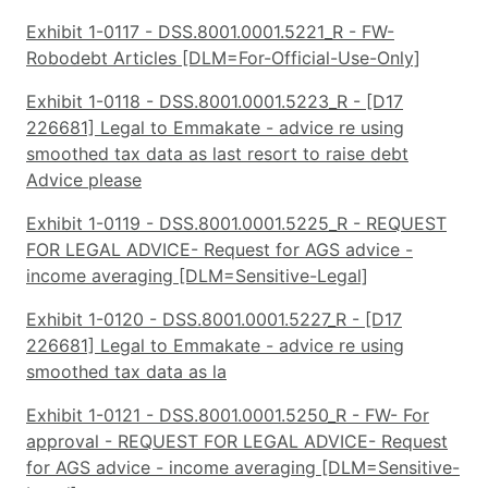
Exhibit 1-0117 - DSS.8001.0001.5221_R - FW-
Robodebt Articles [DLM=For-Official-Use-Only]
Exhibit 1-0118 - DSS.8001.0001.5223_R - [D17
226681] Legal to Emmakate - advice re using
smoothed tax data as last resort to raise debt
Advice please
Exhibit 1-0119 - DSS.8001.0001.5225_R - REQUEST
FOR LEGAL ADVICE- Request for AGS advice -
income averaging [DLM=Sensitive-Legal]
Exhibit 1-0120 - DSS.8001.0001.5227_R - [D17
226681] Legal to Emmakate - advice re using
smoothed tax data as la
Exhibit 1-0121 - DSS.8001.0001.5250_R - FW- For
approval - REQUEST FOR LEGAL ADVICE- Request
for AGS advice - income averaging [DLM=Sensitive-