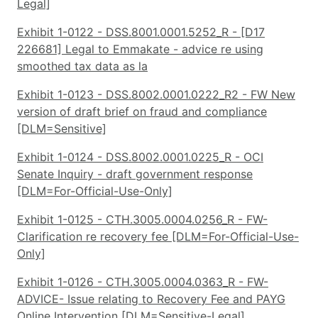
Legal]
Exhibit 1-0122 - DSS.8001.0001.5252_R - [D17
226681] Legal to Emmakate - advice re using
smoothed tax data as la
Exhibit 1-0123 - DSS.8002.0001.0222_R2 - FW New
version of draft brief on fraud and compliance
[DLM=Sensitive]
Exhibit 1-0124 - DSS.8002.0001.0225_R - OCI
Senate Inquiry - draft government response
[DLM=For-Official-Use-Only]
Exhibit 1-0125 - CTH.3005.0004.0256_R - FW-
Clarification re recovery fee [DLM=For-Official-Use-
Only]
Exhibit 1-0126 - CTH.3005.0004.0363_R - FW-
ADVICE- Issue relating to Recovery Fee and PAYG
Online Intervention [DLM=Sensitive-Legal]