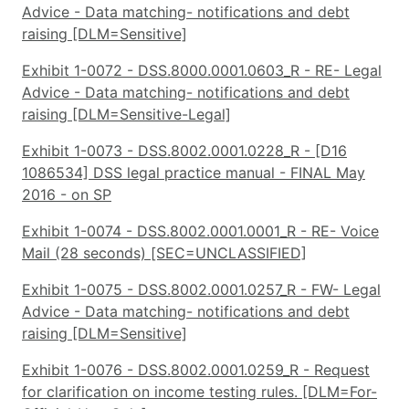
Advice - Data matching- notifications and debt
raising [DLM=Sensitive]
Exhibit 1-0072 - DSS.8000.0001.0603_R - RE- Legal
Advice - Data matching- notifications and debt
raising [DLM=Sensitive-Legal]
Exhibit 1-0073 - DSS.8002.0001.0228_R - [D16
1086534] DSS legal practice manual - FINAL May
2016 - on SP
Exhibit 1-0074 - DSS.8002.0001.0001_R - RE- Voice
Mail (28 seconds) [SEC=UNCLASSIFIED]
Exhibit 1-0075 - DSS.8002.0001.0257_R - FW- Legal
Advice - Data matching- notifications and debt
raising [DLM=Sensitive]
Exhibit 1-0076 - DSS.8002.0001.0259_R - Request
for clarification on income testing rules. [DLM=For-