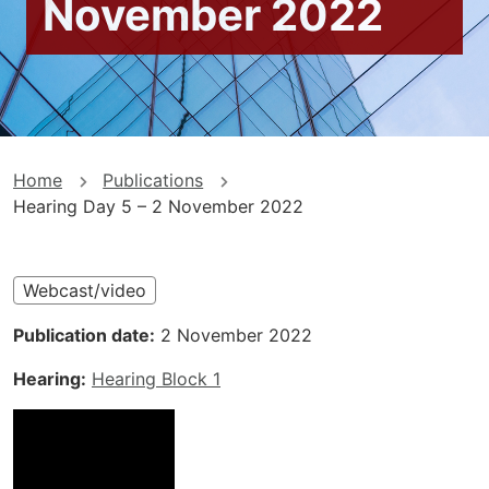
November 2022
You
Home
Publications
Hearing Day 5 – 2 November 2022
are
here
Webcast/video
Publication date
2 November 2022
Hearing
Hearing Block 1