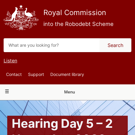
Skip
to
Royal Commission
main
content
into the Robodebt Scheme
Search
Listen
Top
Contact
Support
Document library
Navigation
Main
Menu
navigation
Hearing Day 5 – 2