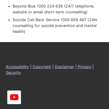
Beyond Blue 1300 224 636 (24/7 telephone,
website or email short-term counselling)
Suicide Call Back Service 1300 659 467 (24hr
counselling for suicide prevention and mental
health)
Footer
Accessibility
|
Copyright
|
Disclaimer
|
Privacy
|
Security