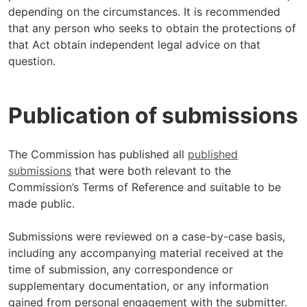
depending on the circumstances. It is recommended
that any person who seeks to obtain the protections of
that Act obtain independent legal advice on that
question.
Publication of submissions
The Commission has published all
published
submissions
that were both relevant to the
Commission’s Terms of Reference and suitable to be
made public.
Submissions were reviewed on a case-by-case basis,
including any accompanying material received at the
time of submission, any correspondence or
supplementary documentation, or any information
gained from personal engagement with the submitter.