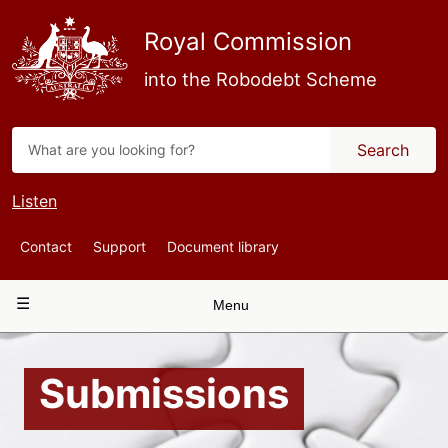
Skip
to
Royal Commission
main
content
into the Robodebt Scheme
Search
Listen
Top
Contact
Support
Document library
Navigation
Main
Menu
navigation
Submissions