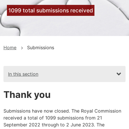
1099 total submissions received
You
Home
Submissions
are
here
In this section
Thank you
Submissions have now closed. The Royal Commission
received a total of 1099 submissions from 21
September 2022 through to 2 June 2023. The