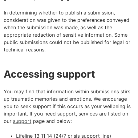
In determining whether to publish a submission,
consideration was given to the preferences conveyed
when the submission was made, as well as the
appropriate redaction of sensitive information. Some
public submissions could not be published for legal or
technical reasons.
Accessing support
You may find that information within submissions stirs
up traumatic memories and emotions. We encourage
you to seek support if this occurs as your wellbeing is
important. If you need support, services are listed on
our
support
page and below:
Lifeline 13 11 14 (24/7 crisis support line)