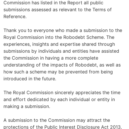
Commission has listed in the Report all public
submissions assessed as relevant to the Terms of
Reference.
Thank you to everyone who made a submission to the
Royal Commission into the Robodebt Scheme. The
experiences, insights and expertise shared through
submissions by individuals and entities have assisted
the Commission in having a more complete
understanding of the impacts of Robodebt, as well as
how such a scheme may be prevented from being
introduced in the future.
The Royal Commission sincerely appreciates the time
and effort dedicated by each individual or entity in
making a submission.
A submission to the Commission may attract the
protections of the Public Interest Disclosure Act 2013,